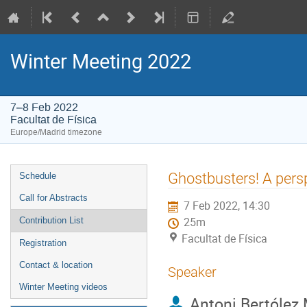
Winter Meeting 2022
7–8 Feb 2022
Facultat de Física
Europe/Madrid timezone
Event
Ghostbusters! A persp
Schedule
menu
Call for Abstracts
7 Feb 2022, 14:30
Contribution List
25m
Facultat de Física
Registration
Contact & location
Speaker
Winter Meeting videos
Antoni Bertólez 