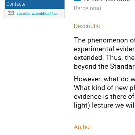
Contacte
Barcelona
)
secretariacientifica@icc.ub.edu
Description
The phenomenon of n
experimental evide
extended. Thus, the
beyond the Standar
However, what do w
What kind of new p
evidence is there of
light) lecture we wi
Author