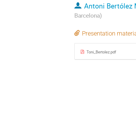
Antoni Bertólez 
Barcelona
)
Presentation materi
Toni_Bertolez.pdf