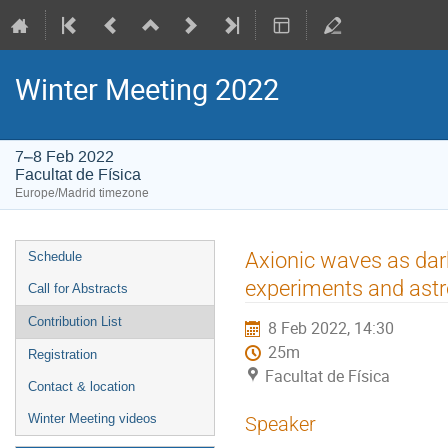
Winter Meeting 2022
7–8 Feb 2022
Facultat de Física
Europe/Madrid timezone
Event
Axionic waves as dark
Schedule
menu
experiments and ast
Call for Abstracts
Contribution List
8 Feb 2022, 14:30
25m
Registration
Facultat de Física
Contact & location
Winter Meeting videos
Speaker