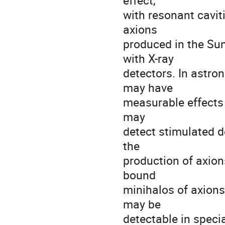
effect,
with resonant cavit
axions
produced in the Su
with X-ray
detectors. In astro
may have
measurable effects 
may
detect stimulated d
the
production of axions
bound
minihalos of axions
may be
detectable in specia