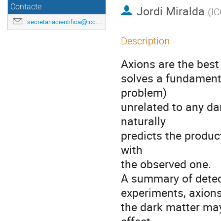
Contacte
Jordi Miralda
(
I
secretariacientifica@icc.ub.edu
Description
Axions are the best
solves a fundament
problem)
unrelated to any da
naturally
predicts the produc
with
the observed one.
A summary of detec
experiments, axions
the dark matter may