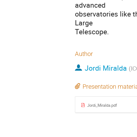
advanced
observatories like
Large
Telescope.
Author
Jordi Miralda
(
I
Presentation materi
Jordi_Miralda.pdf