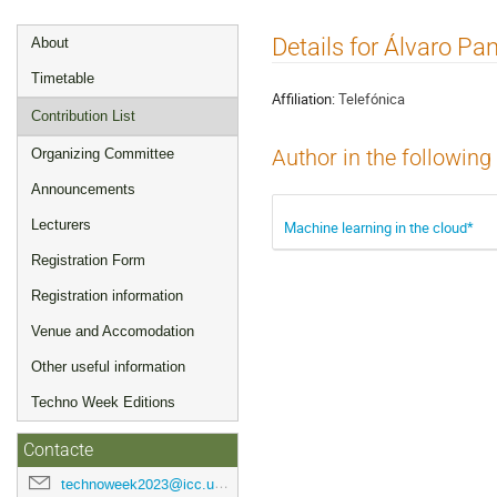
Event
Details for Álvaro Pa
About
menu
Timetable
Affiliation:
Telefónica
Contribution List
Organizing Committee
Author in the following
Announcements
Lecturers
Machine learning in the cloud*
Registration Form
Registration information
Venue and Accomodation
Other useful information
Techno Week Editions
Contacte
technoweek2023@icc.ub.edu