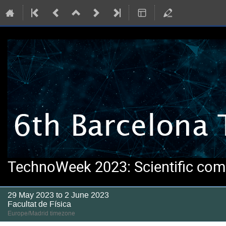
TechnoWeek 2023: Scientific comp
29 May 2023 to 2 June 2023
Facultat de Física
Europe/Madrid timezone