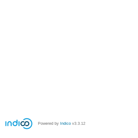
Powered by
Indico
v3.3.12