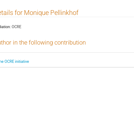
tails for Monique Pellinkhof
liation:
OCRE
thor in the following contribution
he OCRE initiative