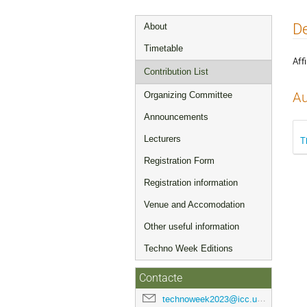
Event
De
About
menu
Timetable
Affi
Contribution List
Organizing Committee
Au
Announcements
Lecturers
T
Registration Form
Registration information
Venue and Accomodation
Other useful information
Techno Week Editions
Contacte
technoweek2023@icc.ub.edu