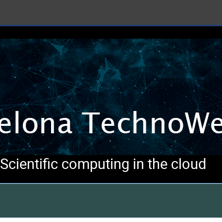
cientific computing in the cloud