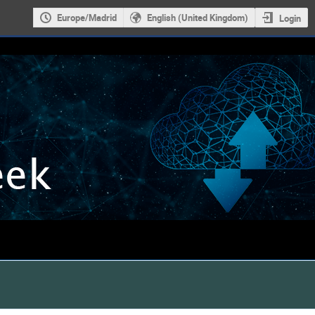
Europe/Madrid
English (United Kingdom)
Login