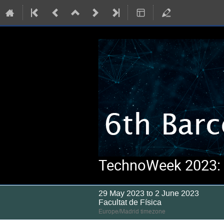
TechnoWeek 2023: S
29 May 2023 to 2 June 2023
Facultat de Física
Europe/Madrid timezone