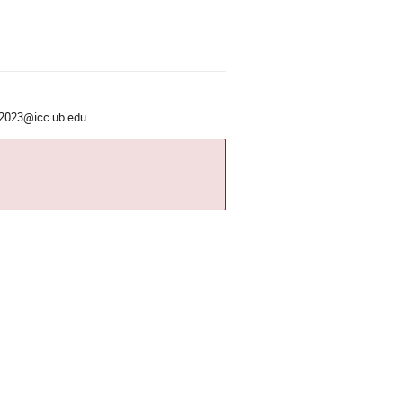
2023@icc.ub.edu