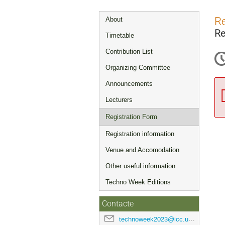
Event
Re
About
menu
Re
Timetable
Contribution List
Organizing Committee
Announcements
Lecturers
Registration Form
Registration information
Venue and Accomodation
Other useful information
Techno Week Editions
Contacte
technoweek2023@icc.ub.edu