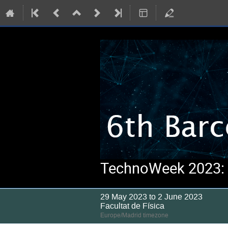
TechnoWeek 2023: S
29 May 2023 to 2 June 2023
Facultat de Física
Europe/Madrid timezone