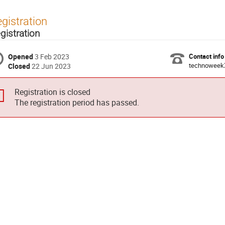
gistration
gistration
Opened
3 Feb 2023
Contact info
technoweek
Closed
22 Jun 2023
Registration is closed
The registration period has passed.