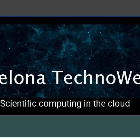
cientific computing in the cloud