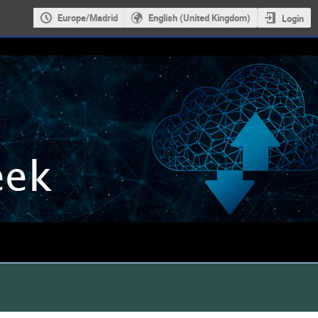
Europe/Madrid
English (United Kingdom)
Login