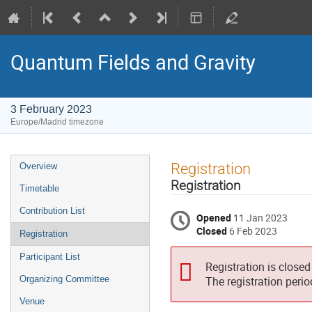
Quantum Fields and Gravity
3 February 2023
Europe/Madrid timezone
Event
Registration
Overview
menu
Registration
Timetable
Contribution List
Opened
11 Jan 2023
Closed
6 Feb 2023
Registration
Participant List
Registration is closed
Organizing Committee
The registration peri
Venue