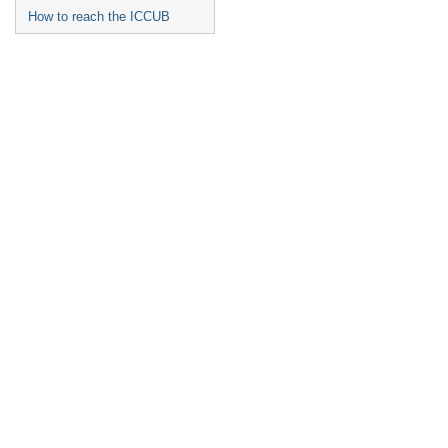
How to reach the ICCUB