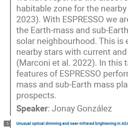
habitable zone for the nearby
2023). With ESPRESSO we are 
the Earth-mass and sub-Earth
solar neighbourhood. This is
nearby stars with current an
(Marconi et al. 2022). In this 
features of ESPRESSO perform
mass and sub-Earth mass plan
prospects.
Speaker
:
Jonay González
Unusual optical dimming and near-infrared brightening in AS
5