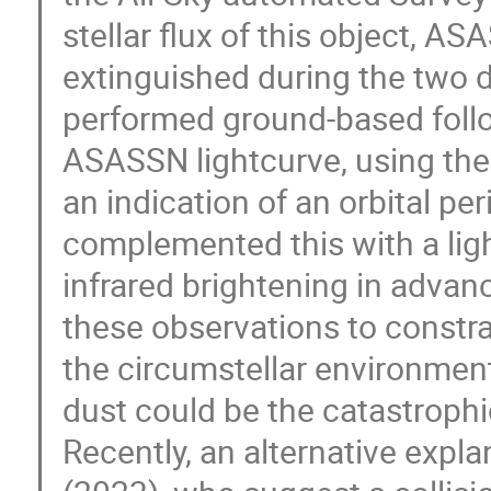
stellar flux of this object, 
extinguished during the two d
performed ground-based follo
ASASSN lightcurve, using the
an indication of an orbital pe
complemented this with a li
infrared brightening in adva
these observations to constr
the circumstellar environment
dust could be the catastroph
Recently, an alternative expl