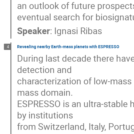
an outlook of future prospect
eventual search for biosignat
Speaker
:
Ignasi Ribas
Revealing nearby Earth-mass planets with ESPRESSO
4
During last decade there hav
detection and
characterization of low-mass 
mass domain.
ESPRESSO is an ultra-stable 
by institutions
from Switzerland, Italy, Portu