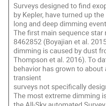
Surveys designed to find exop
by Kepler, have turned up the
long and deep dimming event
The first main sequence star
8462852 (Boyajian et al. 2015
dimming is caused by dust fro
Thompson et al. 2016). To da
behavior has grown to about a
transient
surveys not specifically desi
The most extreme dimming is 
the All-Sky automated Surve