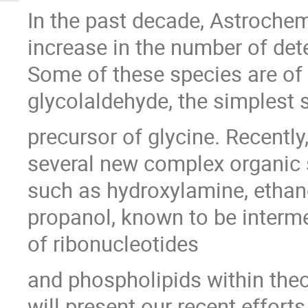
In the past decade, Astroche
increase in the number of de
Some of these species are of 
glycolaldehyde, the simplest s
precursor of glycine. Recently
several new complex organic s
such as hydroxylamine, ethan
propanol, known to be interme
of ribonucleotides
and phospholipids within theorie
will present our recent effort