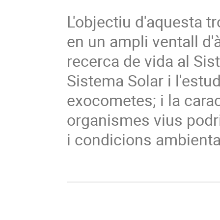
L'objectiu d'aquesta t
en un ampli ventall d'
recerca de vida al Sist
Sistema Solar i l'estu
exocometes; i la cara
organismes vius podri
i condicions ambiental