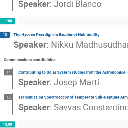
Speaker
:
Jordi Blanco
11:00
The Hycean Paradigm in Exoplanet Habitability
13
Speaker
:
Nikku Madhusudha
Comunicacions contribuïdes
Contributing to Solar System studies from the Astronomical 
14
Speaker
:
Josep Martí
Transmission Spectroscopy of Temperate Sub-Neptune At
15
Speaker
:
Savvas Constantin
13:00