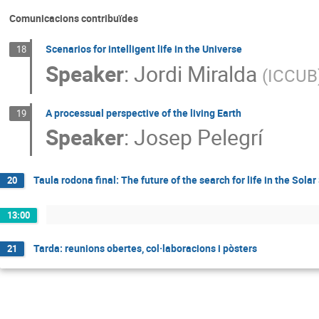
Comunicacions contribuïdes
Scenarios for intelligent life in the Universe
18
Speaker
:
Jordi Miralda
(
ICCUB
A processual perspective of the living Earth
19
Speaker
:
Josep Pelegrí
Taula rodona final: The future of the search for life in the Sol
20
13:00
Tarda: reunions obertes, col·laboracions i pòsters
21