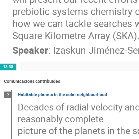
prebiotic systems chemistry c
how we can tackle searches w
Square Kilometre Array (SKA)
Speaker
:
Izaskun Jiménez-Se
13:30
Comunicacions contribuïdes
Habitable planets in the solar neighbourhood
3
Decades of radial velocity and
reasonably complete
picture of the planets in the