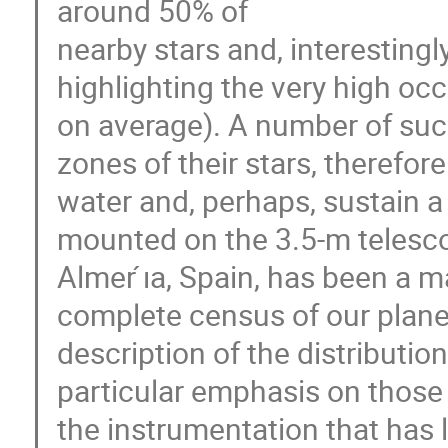
around 50% of
nearby stars and, interestingly
highlighting the very high oc
on average). A number of such
zones of their stars, therefore
water and, perhaps, sustain
mounted on the 3.5-m telescop
Almer ́ıa, Spain, has been a 
complete census of our planetar
description of the distributi
particular emphasis on those t
the instrumentation that has 