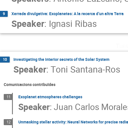
Xerrada divulgativa: Exoplanetes: A la recerca d’un altra Terra
9
Speaker
:
Ignasi Ribas
Tues
Investigating the interior secrets of the Solar System
10
Speaker
:
Toni Santana-Ros
Comunicacions contribuïdes
Exoplanet atmospheres challenges
11
Speaker
:
Juan Carlos Morale
Unmasking stellar activity: Neural Networks for precise radi
12