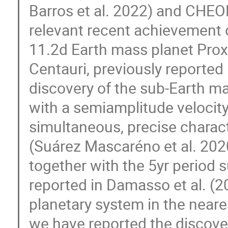
Barros et al. 2022) and CHEOP
relevant recent achievement 
11.2d Earth mass planet Prox
Centauri, previously reported
discovery of the sub-Earth ma
with a semiamplitude velocity
simultaneous, precise characte
(Suárez Mascaréno et al. 2020;
together with the 5yr period 
reported in Damasso et al. (
planetary system in the neares
we have reported the discove