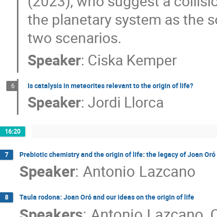
(2023), who suggest a collisi
the planetary system as the s
two scenarios.
Speaker
:
Ciska Kemper
Is catalysis in meteorites relevant to the origin of life?
6
Speaker
:
Jordi Llorca
16:20
Prebiotic chemistry and the origin of life: the legacy of Joan Oró
7
Speaker
:
Antonio Lazcano
Taula rodona: Joan Oró and our ideas on the origin of life
8
Speakers
:
Antonio Lazcano
,