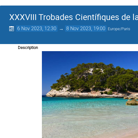
XXXVIII Trobades Científiques de l
6 Nov 2023, 12:30
→
8 Nov 2023, 19:00
Europe/Paris
Description