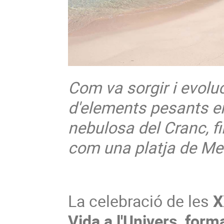
Com va sorgir i evoluc
d'elements pesants en
nebulosa del Cranc, fi
com una platja de M
La celebració de les
X
Vida a l'Univers, form