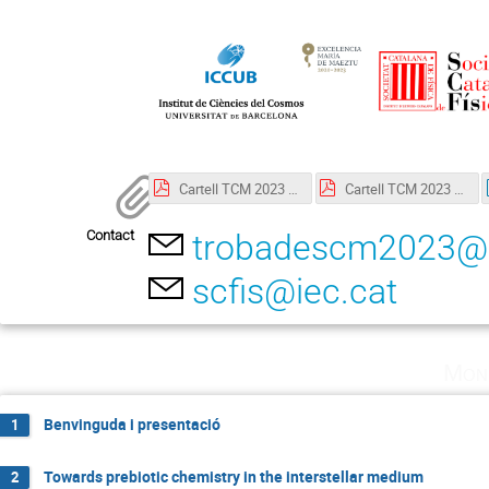
Cartell TCM 2023 Català.pdf
Cartell TCM 2023 English.pdf
Contact
trobadescm2023@
scfis@iec.cat
Mon
Benvinguda i presentació
1
Towards prebiotic chemistry in the interstellar medium
2