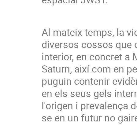
Al mateix temps, la vi
diversos cossos que c
interior, en concret a M
Saturn, així com en pet
puguin contenir evidèn
en els seus gels inter
l'origen i prevalença d
se en un futur no gaire