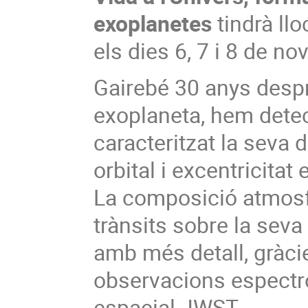
exoplanetes
tindrà llo
els dies 6, 7 i 8 de n
Gairebé 30 anys desp
exoplaneta, hem dete
caracteritzat la seva 
orbital i excentricita
La composició atmosf
trànsits sobre la seva
amb més detall, gràcie
observacions espectr
espacial JWST.