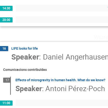
14:30
20:00
Wedne
LIFE looks for life
16
Speaker
:
Daniel Angerhause
Comunicacions contribuïdes
Effects of microgravity in human health. What do we know?
17
Speaker
:
Antoni Pérez-Poch
11:00