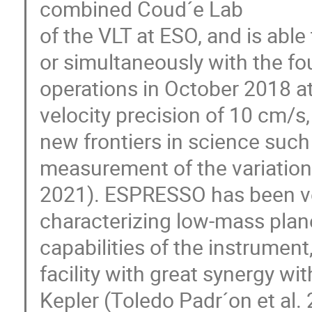
combined Coud´e Lab
of the VLT at ESO, and is abl
or simultaneously with the f
operations in October 2018 at
velocity precision of 10 cm/s,
new frontiers in science such
measurement of the variation 
2021). ESPRESSO has been ver
characterizing low-mass pla
capabilities of the instrumen
facility with great synergy wi
Kepler (Toledo Padr´on et al.