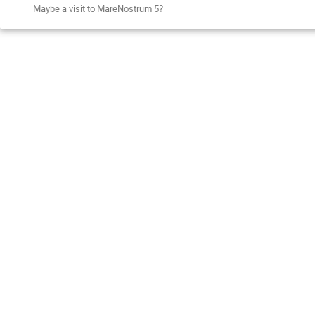
Maybe a visit to MareNostrum 5?