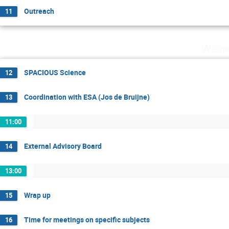
Outreach
11
Wedne
SPACIOUS Science
12
Coordination with ESA (Jos de Bruijne)
13
11:00
External Advisory Board
14
13:00
Wrap up
15
Time for meetings on specific subjects
16