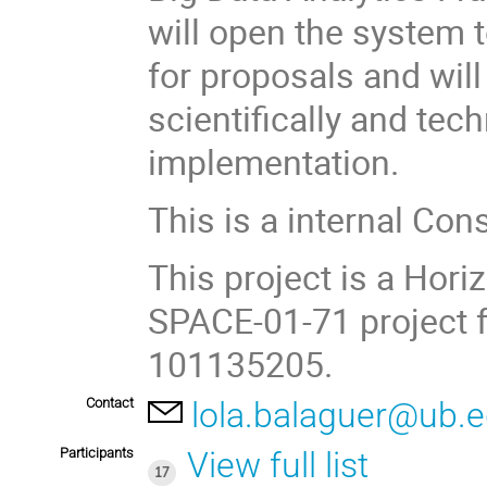
will open the system 
for proposals and will
scientifically and tec
implementation.
This is a internal Con
This project is a Ho
SPACE-01-71 project 
101135205.
Contact
lola.balaguer@ub.
Participants
View full list
17