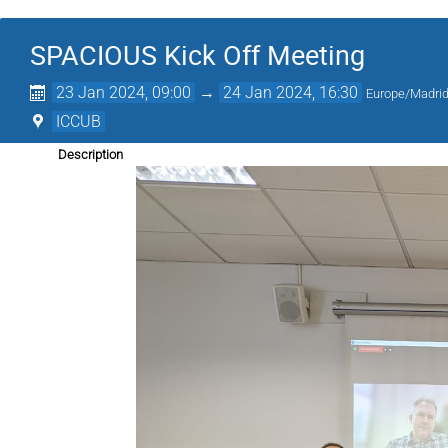
SPACIOUS Kick Off Meeting
23 Jan 2024, 09:00
→
24 Jan 2024, 16:30
Europe/Madri
ICCUB
Description