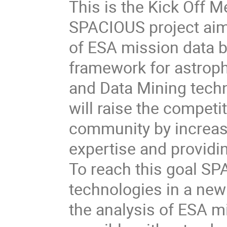
This is the Kick Off 
SPACIOUS project aims
of ESA mission data b
framework for astroph
and Data Mining tech
will raise the competi
community by increas
expertise and providi
To reach this goal S
technologies in a new
the analysis of ESA mi