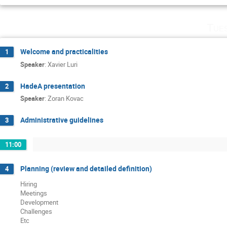
Tue
Welcome and practicalities
1
Speaker
:
Xavier Luri
HadeA presentation
2
Speaker
:
Zoran Kovac
Administrative guidelines
3
11:00
Planning (review and detailed definition)
4
Hiring
Meetings
Development
Challenges
Etc