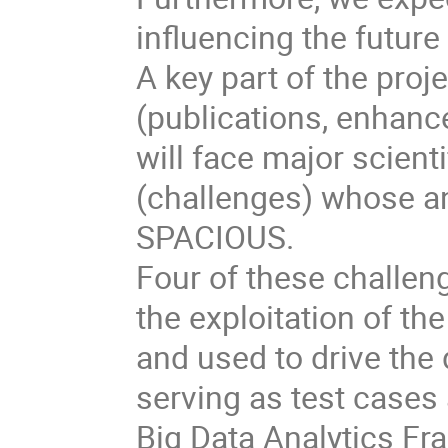
influencing the future
A key part of the proje
(publications, enhan
will face major scient
(challenges) whose ana
SPACIOUS.
Four of these challeng
the exploitation of th
and used to drive the
serving as test cases
Big Data Analytics F