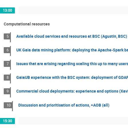
13:00
Computational resources
Available cloud services and resources at BSC (Agustín, BSC)
5
UK Gaia data mining platform: deploying the Apache-Spark ba
6
Issues that are arising regarding scaling this up to many users
7
GaiaUB experience with the BSC system: deployment of GDAF
8
Commercial cloud deployments: experience and options (Xavi
9
Discussion and prioritisation of actions, +AOB (all)
10
15:30