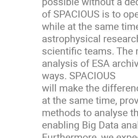
possible without a de
of SPACIOUS is to ope
while at the same tim
astrophysical research
scientific teams. The 
analysis of ESA archi
ways. SPACIOUS
will make the differen
at the same time, prov
methods to analyse th
enabling Big Data ana
Furthermore, we expe