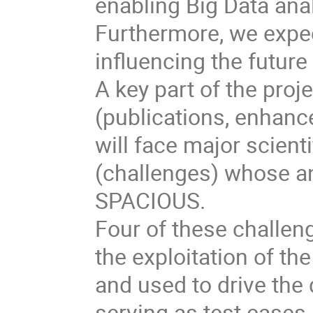
enabling Big Data ana
Furthermore, we expe
influencing the future
A key part of the proje
(publications, enhan
will face major scient
(challenges) whose ana
SPACIOUS.
Four of these challeng
the exploitation of th
and used to drive the
serving as test cases