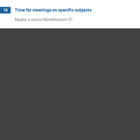
Time for meetings on specific subjects
16
Maybe a visit to MareNostrum 5?