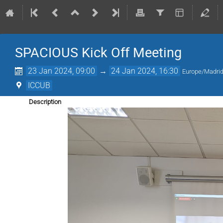
SPACIOUS Kick Off Meeting
23 Jan 2024, 09:00
→
24 Jan 2024, 16:30
Europe/Madri
ICCUB
Description