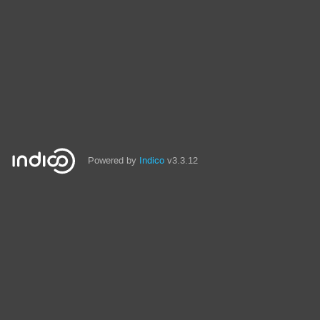
Powered by
Indico
v3.3.12