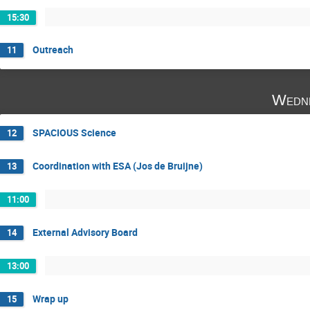
15:30
Outreach
11
Wedne
SPACIOUS Science
12
Coordination with ESA (Jos de Bruijne)
13
11:00
External Advisory Board
14
13:00
Wrap up
15