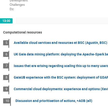
Development
Challenges
Etc
13:00
Computational resources
Available cloud services and resources at BSC (Agustín, BSC)
5
UK Gaia data mining platform: deploying the Apache-Spark ba
6
Issues that are arising regarding scaling this up to many users
7
GaiaUB experience with the BSC system: deployment of GDAF
8
Commercial cloud deployments: experience and options (Xavi
9
Discussion and prioritisation of actions, +AOB (all)
10