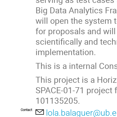
Big Data Analytics F
will open the system 
for proposals and will
scientifically and tec
implementation.
This is a internal Con
This project is a Ho
SPACE-01-71 project 
101135205.
Contact
lola.balaguer@ub.