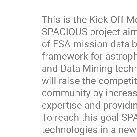
This is the Kick Off 
SPACIOUS project aims
of ESA mission data b
framework for astroph
and Data Mining tech
will raise the competi
community by increas
expertise and providi
To reach this goal S
technologies in a new