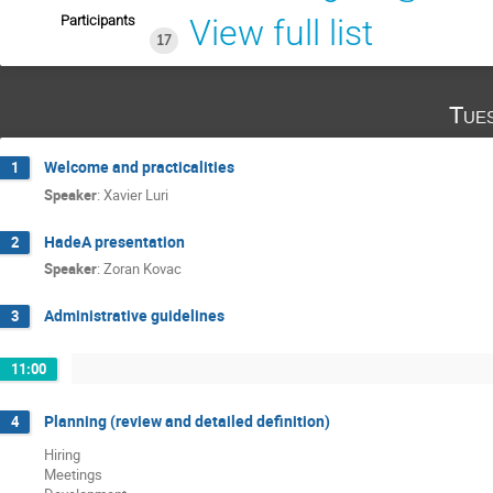
Participants
View full list
17
Tue
Welcome and practicalities
1
Speaker
:
Xavier Luri
HadeA presentation
2
Speaker
:
Zoran Kovac
Administrative guidelines
3
11:00
Planning (review and detailed definition)
4
Hiring
Meetings