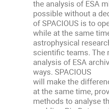
the analysis of ESA mi
possible without a de
of SPACIOUS is to ope
while at the same tim
astrophysical research
scientific teams. The 
analysis of ESA archi
ways. SPACIOUS
will make the differen
at the same time, prov
methods to analyse th