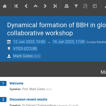
Dynamical formation of BBH in glob
collaborative workshop
12 Jun 2023, 10:00
→
16 Jun 2023, 17:00
Europe/Madri
V702I (ICCUB)
Mark Gieles
(
ICC
)
Mo
Welcome
1
Speaker
:
Prof.
Mark Gieles
(
ICC
)
Discussion recent results
2
Speaker
:
Dr
Debatri Chattopadhyay
(
University of Cardiff
)