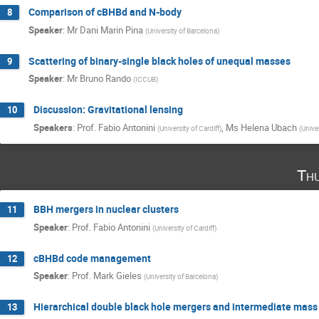
Comparison of cBHBd and N-body
8
Speaker
:
Mr
Dani Marin Pina
(
University of Barcelona
)
Scattering of binary-single black holes of unequal masses
9
Speaker
:
Mr
Bruno Rando
(
ICCUB
)
Discussion: Gravitational lensing
10
Speakers
:
Prof.
Fabio Antonini
,
Ms
Helena Ubach
(
University of Cardiff
)
(
Unive
Th
BBH mergers in nuclear clusters
11
Speaker
:
Prof.
Fabio Antonini
(
University of Cardiff
)
cBHBd code management
12
Speaker
:
Prof.
Mark Gieles
(
University of Barcelona
)
Hierarchical double black hole mergers and intermediate mass b
13