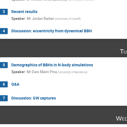
Recent results
3
Speaker
:
Mr
Jordan Barber
(
University of Cardiff
)
Discussion: eccentricity from dynamical BBH
4
Tu
Demographics of BBHs in N-body simulations
5
Speaker
:
Mr
Dani Marin Pina
(
University of Barcelona
)
Q&A
6
Discussion: GW captures
7
Wed