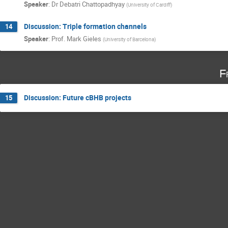
Speaker
:
Dr
Debatri Chattopadhyay
(
University of Cardiff
)
Discussion: Triple formation channels
14
Speaker
:
Prof.
Mark Gieles
(
University of Barcelona
)
F
Discussion: Future cBHB projects
15