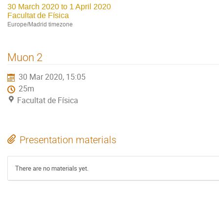
30 March 2020 to 1 April 2020
Facultat de Física
Europe/Madrid timezone
Muon 2
30 Mar 2020, 15:05
25m
Facultat de Física
Presentation materials
There are no materials yet.