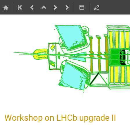
Workshop on LHCb upgrade II