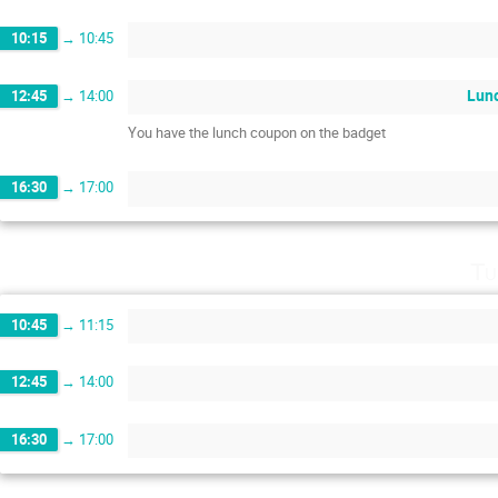
10:15
→
10:45
Lun
12:45
→
14:00
You have the lunch coupon on the badget
16:30
→
17:00
Tu
10:45
→
11:15
12:45
→
14:00
16:30
→
17:00