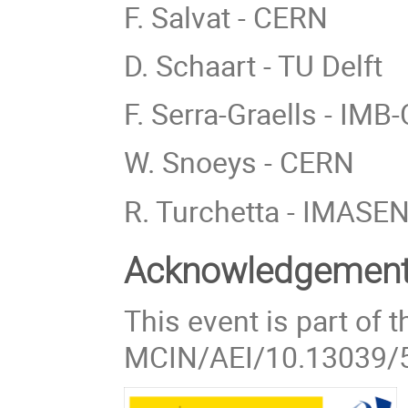
F. Salvat - CERN
D. Schaart - TU Delft
F. Serra-Graells - IM
W. Snoeys - CERN
R. Turchetta - IMASE
Acknowledgemen
This event is part of
MCIN/AEI/10.13039/