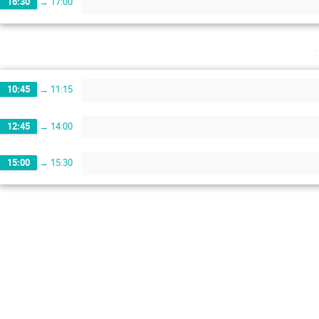
16:30
→
17:00
10:45
→
11:15
12:45
→
14:00
15:00
→
15:30