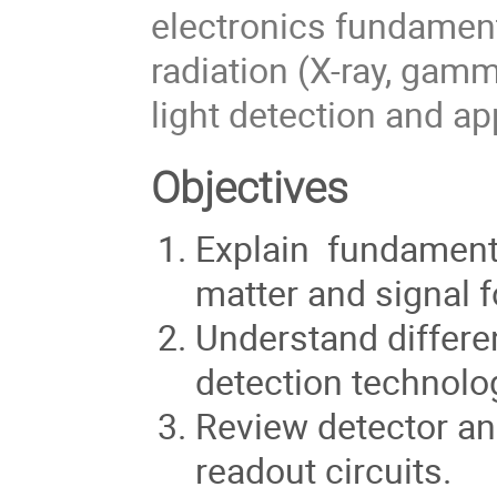
electronics fundament
radiation (X-ray, gamm
light detection and ap
Objectives
Explain fundamental
matter and signal 
Understand differen
detection technolo
Review detector an
readout circuits.