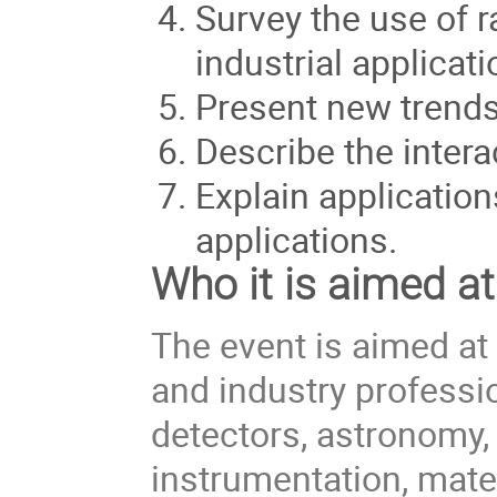
Survey the use of r
industrial applicati
Present new trends
Describe the intera
Explain applicatio
applications.
Who it is aimed at
The event is aimed at
and industry professio
detectors, astronomy, 
instrumentation, mate