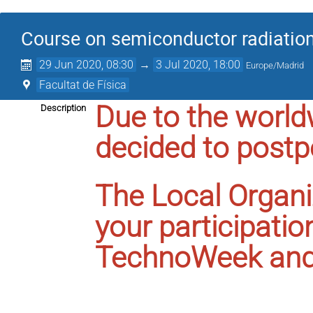
Course on semiconductor radiation
29 Jun 2020, 08:30
→
3 Jul 2020, 18:00
Europe/Madrid
Facultat de Física
Due to the worl
Description
decided to postp
The Local Organi
your participatio
TechnoWeek and 