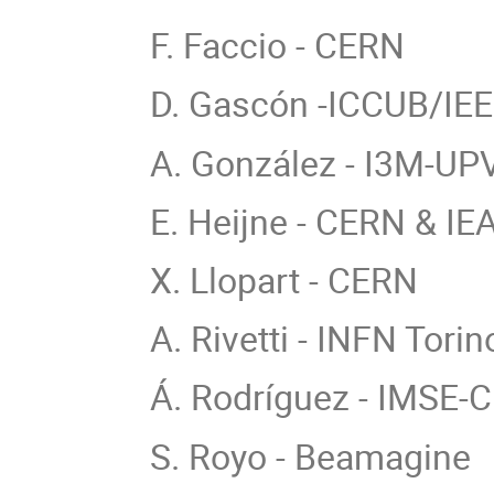
F. Faccio - CERN
D. Gascón -ICCUB/IE
A. González - I3M-UP
E. Heijne - CERN & IE
X. Llopart - CERN
A. Rivetti - INFN Torin
Á. Rodríguez - IMSE
S. Royo - Beamagine