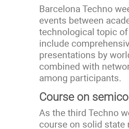
Barcelona Techno week
events between acade
technological topic of
include comprehensive
presentations by worl
combined with networki
among participants.
Course on semico
As the third Techno we
course on solid state 