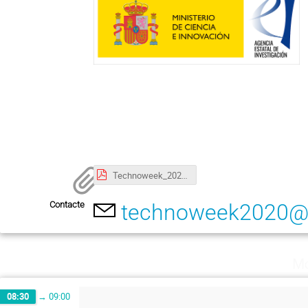
Technoweek_2020_poster.pdf
Contacte
technoweek2020@i
Mo
08:30
→
09:00