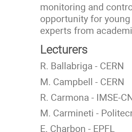
monitoring and contro
opportunity for young
experts from academi
Lecturers
R. Ballabriga - CERN
M. Campbell - CERN
R. Carmona - IMSE-
M. Carmineti - Politec
E. Charbon - EPFL