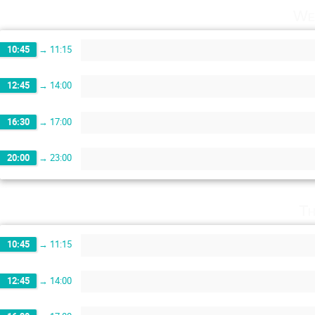
We
10:45
→
11:15
12:45
→
14:00
16:30
→
17:00
20:00
→
23:00
Th
10:45
→
11:15
12:45
→
14:00