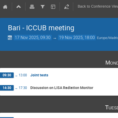
Back to Conference Vie
Bari - ICCUB meeting
17 Nov 2025, 09:30
→
19 Nov 2025, 18:00
Europe/Madri
Mond
Joint tests
09:30
→
13:00
Discussion on LISA Radiation Monitor
14:30
→
17:30
Tues