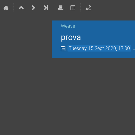
Weave
prova
Tuesday 15 Sept 2020, 17:00