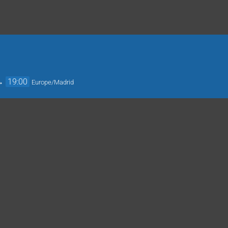
→
19:00
Europe/Madrid