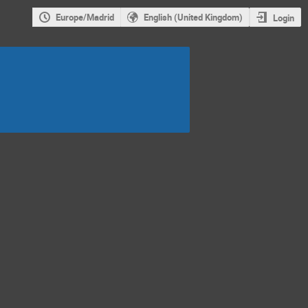
Europe/Madrid
English (United Kingdom)
Login