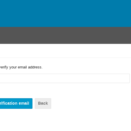
verify your email address.
Back