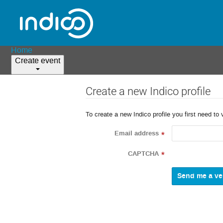
Home
Create event
Create a new Indico profile
To create a new Indico profile you first need to 
Email address
*
CAPTCHA
*