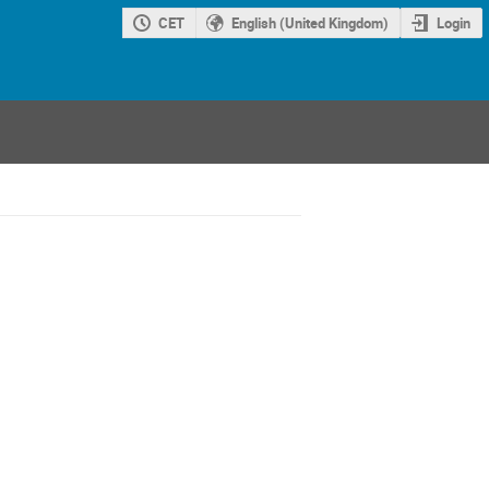
CET
English (United Kingdom)
Login