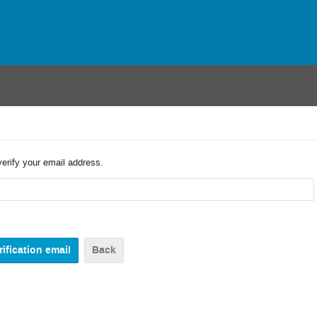
verify your email address.
Back