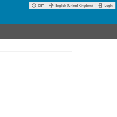
CET
English (United Kingdom)
Login