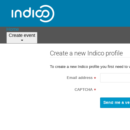
Home
Create event
Create a new Indico profile
To create a new Indico profile you first need to 
Email address
*
CAPTCHA
*