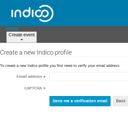
Home
Create event
Create a new Indico profile
To create a new Indico profile you first need to verify your email address.
Email address
*
CAPTCHA
*
Back