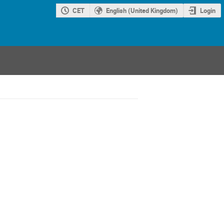
CET
English (United Kingdom)
Login