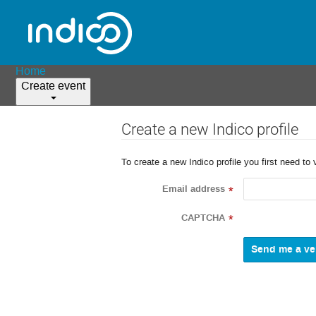
Home
Create event
Create a new Indico profile
To create a new Indico profile you first need to 
Email address
*
CAPTCHA
*