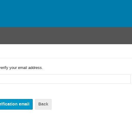
verify your email address.
Back