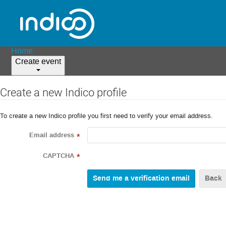
Home
Create event
Create a new Indico profile
To create a new Indico profile you first need to verify your email address.
Email address
*
CAPTCHA
*
Back