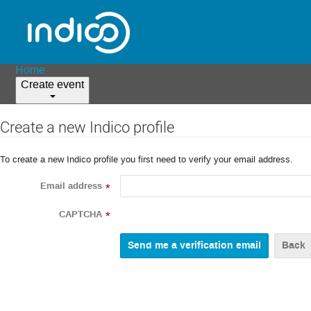
Home
Create event
Create a new Indico profile
To create a new Indico profile you first need to verify your email address.
Email address
*
CAPTCHA
*
Back