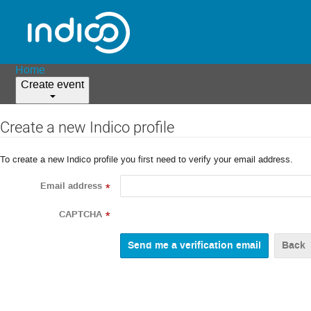
Home
Create event
Create a new Indico profile
To create a new Indico profile you first need to verify your email address.
Email address
*
CAPTCHA
*
Back