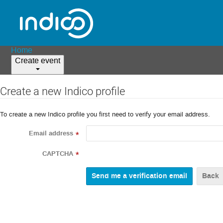
Home
Create event
Create a new Indico profile
To create a new Indico profile you first need to verify your email address.
Email address
*
CAPTCHA
*
Back