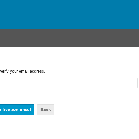
verify your email address.
Back