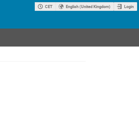
CET
English (United Kingdom)
Login