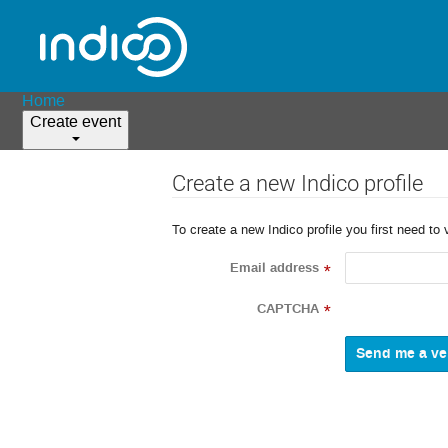
Home
Create event
Create a new Indico profile
To create a new Indico profile you first need to 
Email address
*
CAPTCHA
*