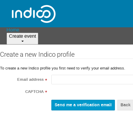
Home
Create event
Create a new Indico profile
To create a new Indico profile you first need to verify your email address.
Email address
*
CAPTCHA
*
Back