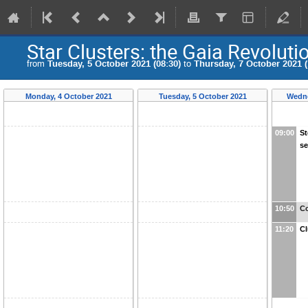
Star Clusters: the Gaia Revoluti
from
Tuesday, 5 October 2021 (08:30)
to
Thursday, 7 October 2021 (
Monday, 4 October 2021
Tuesday, 5 October 2021
Wedne
09:00
St
s
10:50
Co
11:20
Cl