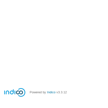
Powered by
Indico
v3.3.12