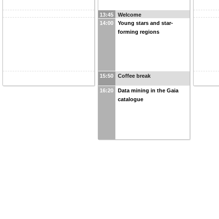
13:45
Welcome
14:00
Young stars and star-
forming regions
15:50
Coffee break
16:20
Data mining in the Gaia
catalogue