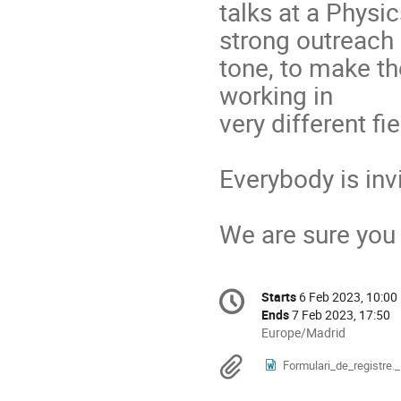
talks at a Physi
strong outreach
tone, to make t
working in
very different fie
Everybody is invi
We are sure you w
Conference
Starts
6 Feb 2023, 10:00
Date/Time
information
Ends
7 Feb 2023, 17:50
All
Europe/Madrid
times
Materials
Formulari_de_registre._I
are
in