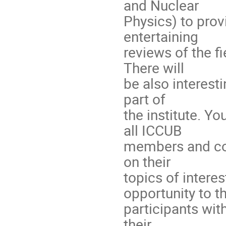
and Nuclear
Physics) to prov
entertaining
reviews of the f
There will
be also interesti
part of
the institute. Y
all ICCUB
members and coll
on their
topics of interes
opportunity to t
participants wit
their