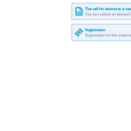
Europe/Madrid
The call for abstracts is op
You can submit an abstract 
Registration
Registration for this event i