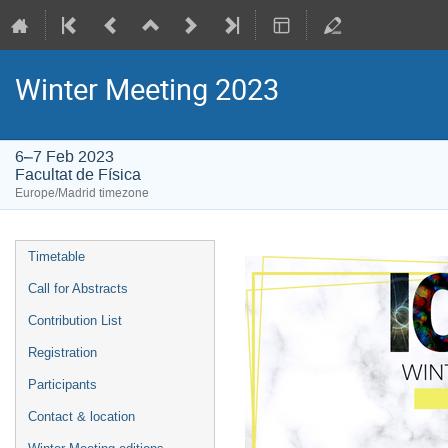
Winter Meeting 2023
6–7 Feb 2023
Facultat de Física
Europe/Madrid timezone
Event
Timetable
menu
Call for Abstracts
Contribution List
Registration
Participants
Contact & location