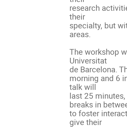
research activit
their
specialty, but w
areas.
The workshop wil
Universitat
de Barcelona. The
morning and 6 in
talk will
last 25 minutes
breaks in betwe
to foster intera
give their