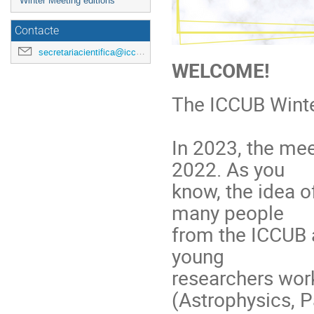
Winter Meeting editions
Contacte
secretariacientifica@icc.ub.edu
WELCOME!
The ICCUB Winte
In 2023, the mee
2022. As you
know, the idea o
many people
from the ICCUB a
young
researchers work
(Astrophysics, P