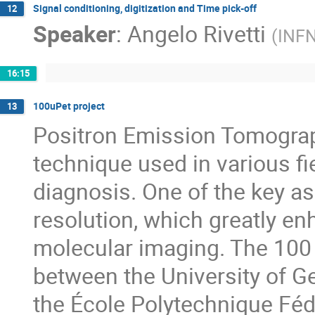
Signal conditioning, digitization and Time pick-off
12
Speaker
:
Angelo Rivetti
(
INF
16:15
100uPet project
13
Positron Emission Tomograp
technique used in various fi
diagnosis. One of the key as
resolution, which greatly e
molecular imaging. The 100 
between the University of Ge
the École Polytechnique Féd