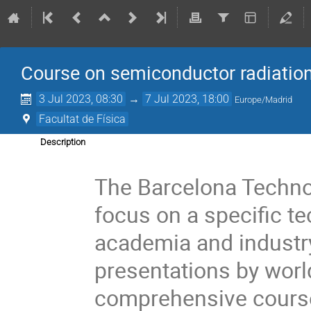
Course on semiconductor radiation
3 Jul 2023, 08:30
→
7 Jul 2023, 18:00
Europe/Madrid
Facultat de Física
Description
The Barcelona Techno 
focus on a specific te
academia and industr
presentations by world
comprehensive course 