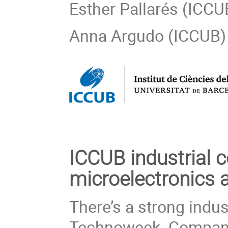
Esther Pallarés (ICCU
Anna Argudo (ICCUB)
ICCUB industrial c
microelectronics 
There’s a strong indus
Technoweek. Companie