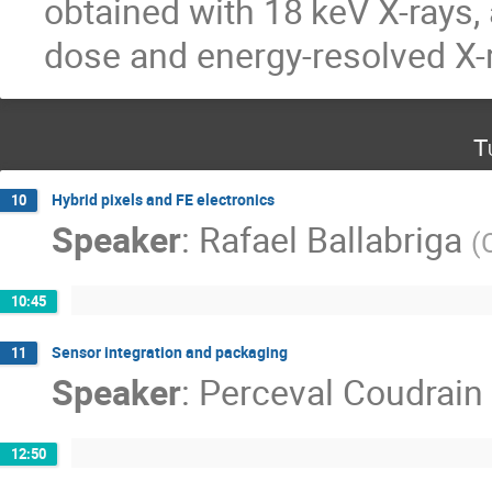
obtained with 18 keV X-rays, 
dose and energy-resolved X-
T
Hybrid pixels and FE electronics
10
Speaker
:
Rafael Ballabriga
(
10:45
Sensor integration and packaging
11
Speaker
:
Perceval Coudrain
12:50