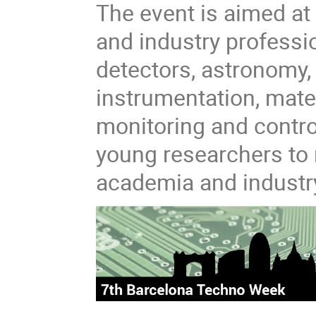
The event is aimed at
and industry professio
detectors, astronomy, 
instrumentation, mate
monitoring and control
young researchers to 
academia and industr