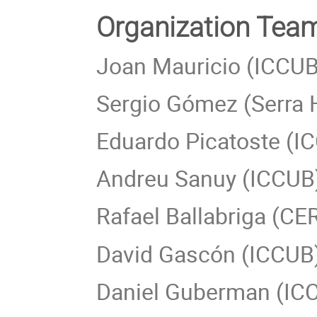
Organization Te
Joan Mauricio (ICCUB
Sergio Gómez (Serra 
Eduardo Picatoste (I
Andreu Sanuy (ICCUB
Rafael Ballabriga (CE
David Gascón (ICCUB
Daniel Guberman (IC