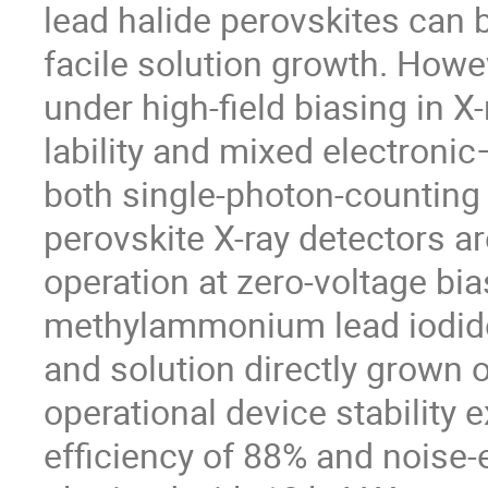
lead halide perovskites can b
facile solution growth. Howe
under high-field biasing in X-
lability and mixed electroni
both single-photon-counting
perovskite X-ray detectors ar
operation at zero-voltage bi
methylammonium lead iodide 
and solution directly grown 
operational device stability
efficiency of 88% and noise-