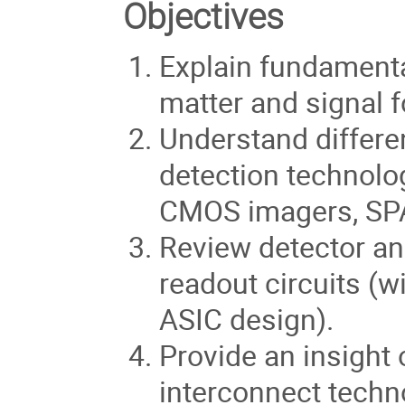
Objectives
Explain fundamental
matter and signal 
Understand differen
detection technolo
CMOS imagers, SPA
Review detector an
readout circuits (
ASIC design).
Provide an insight
interconnect techno