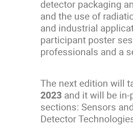
detector packaging a
and the use of radiati
and industrial applica
participant poster se
professionals and a se
The next edition will 
2023
and it will be in
sections: Sensors and
Detector Technologies