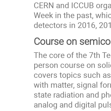
CERN and ICCUB organ
Week in the past, whi
detectors in 2016, 20
Course on semico
The core of the 7th T
person course on solid
covers topics such as 
with matter, signal for
state radiation and p
analog and digital pul