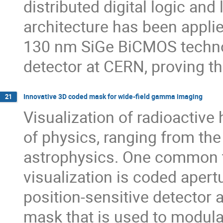
distributed digital logic an
architecture has been applie
130 nm SiGe BiCMOS techno
detector at CERN, proving th
Innovative 3D coded mask for wide-field gamma imaging
21
Visualization of radioactive 
of physics, ranging from the
astrophysics. One common te
visualization is coded apert
position-sensitive detector
mask that is used to modula