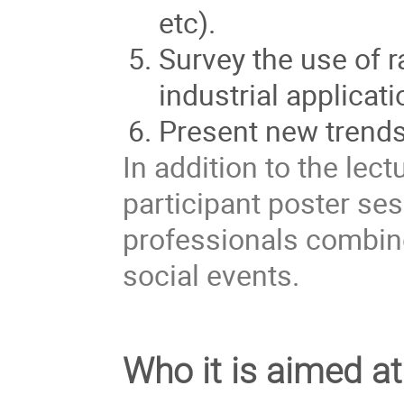
etc).
Survey the use of r
industrial applicati
Present new trends
In addition to the lec
participant poster se
professionals combine
social events.
Who it is aimed at