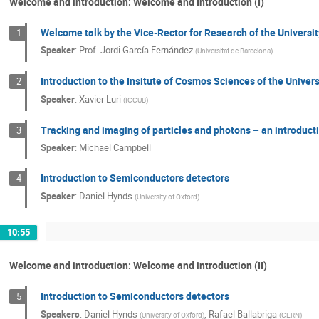
Welcome and introduction: Welcome and Introduction (I)
Welcome talk by the Vice-Rector for Research of the Universi
1
Speaker
:
Prof.
Jordi García Fernández
(
Universitat de Barcelona
)
Introduction to the Insitute of Cosmos Sciences of the Univer
2
Speaker
:
Xavier Luri
(
ICCUB
)
Tracking and imaging of particles and photons – an introduct
3
Speaker
:
Michael Campbell
Introduction to Semiconductors detectors
4
Speaker
:
Daniel Hynds
(
University of Oxford
)
10:55
Welcome and introduction: Welcome and introduction (II)
Introduction to Semiconductors detectors
5
Speakers
:
Daniel Hynds
,
Rafael Ballabriga
(
University of Oxford
)
(
CERN
)