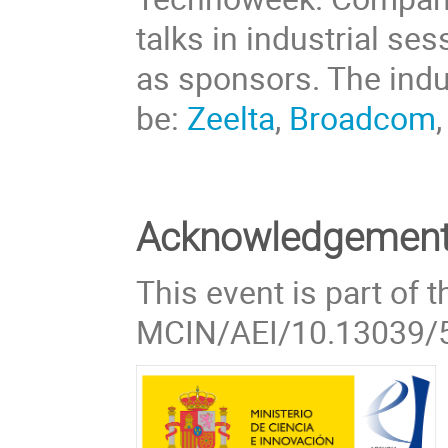
talks in industrial ses
as sponsors. The indust
be:
Zeelta
,
Broadcom
Acknowledgemen
This event is part of 
MCIN/AEI/10.13039/