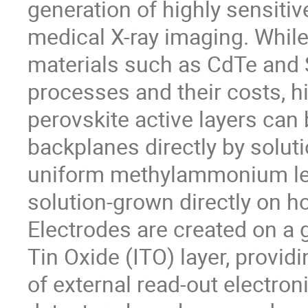
generation of highly sensitiv
medical X-ray imaging. Whil
materials such as CdTe and S
processes and their costs, hi
perovskite active layers can
backplanes directly by solut
uniform methylammonium lead
solution-grown directly on ho
Electrodes are created on a 
Tin Oxide (ITO) layer, providi
of external read-out electron