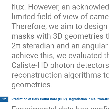
flux. However, an acknowled
limited field of view of cam
Therefore, we aim to desig
masks with 3D geometries tha
2π steradian and an angular 
achieve this, we evaluated
Caliste-HD photon detector
reconstruction algorithms 
geometries.
Prediction of Dark Count Rate (DCR) Degradation in Neutron-I
22
Experimental data has confi