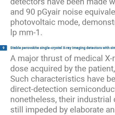
detectors have been made wi
and 90 pGyair noise equivale
photovoltaic mode, demonstra
lp mm-1.
Stable perovskite single-crystal X-ray imaging detectors with si
9
A major thrust of medical X-
dose acquired by the patient,
Such characteristics have b
direct-detection semiconduc
nonetheless, their industria
still impeded by elaborate a