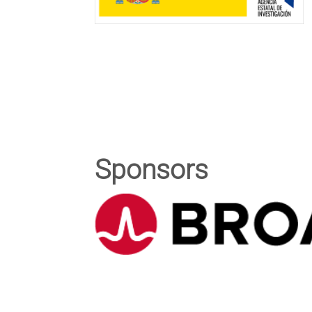
Sponsors