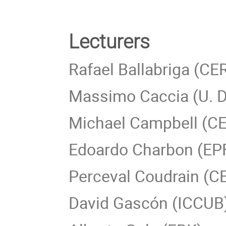
Lecturers
Rafael Ballabriga (CE
Massimo Caccia (U. De
Michael Campbell (C
Edoardo Charbon (EP
Perceval Coudrain (C
David Gascón (ICCUB