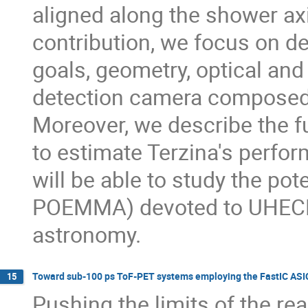
aligned along the shower axi
contribution, we focus on de
goals, geometry, optical and
detection camera composed o
Moreover, we describe the f
to estimate Terzina's perfo
will be able to study the pot
POEMMA) devoted to UHECR 
astronomy.
Toward sub-100 ps ToF-PET systems employing the FastIC ASI
15
Pushing the limits of the r