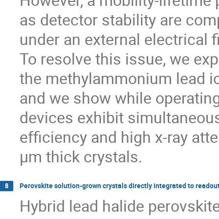
as detector stability are co
under an external electrical f
To resolve this issue, we exp
the methylammonium lead io
and we show while operating
devices exhibit simultaneous
efficiency and high x-ray att
µm thick crystals.
Perovskite solution-grown crystals directly integrated to readout
8
Hybrid lead halide perovskit