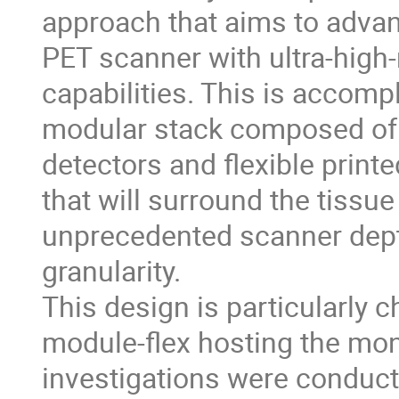
approach that aims to adva
PET scanner with ultra-high
capabilities. This is accom
modular stack composed of 6
detectors and flexible print
that will surround the tissue 
unprecedented scanner depth
granularity.
This design is particularly 
module-flex hosting the mon
investigations were conducte