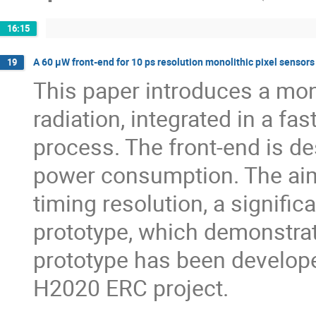
16:15
A 60 µW front-end for 10 ps resolution monolithic pixel senso
19
This paper introduces a mono
radiation, integrated in a f
process. The front-end is d
power consumption. The aim
timing resolution, a signifi
prototype, which demonstrat
prototype has been develop
H2020 ERC project.