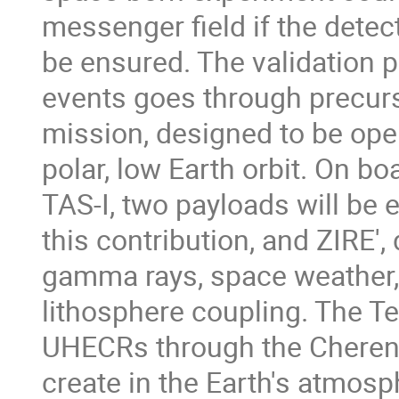
messenger ﬁeld if the detec
be ensured. The validation p
events goes through precur
mission, designed to be ope
polar, low Earth orbit. On bo
TAS-I, two payloads will be 
this contribution, and ZIRE'
gamma rays, space weather
lithosphere coupling. The Te
UHECRs through the Cherenk
create in the Earth's atmos