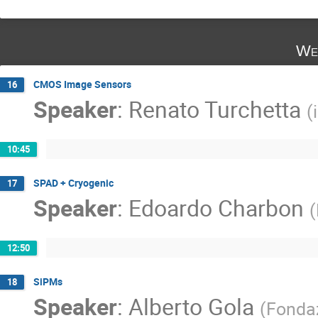
We
CMOS Image Sensors
16
Speaker
:
Renato Turchetta
(
10:45
SPAD + Cryogenic
17
Speaker
:
Edoardo Charbon
(
12:50
SiPMs
18
Speaker
:
Alberto Gola
(
Fondaz