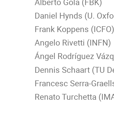
Alberto Gola (FBK)
Daniel Hynds (U. Oxfo
Frank Koppens (ICFO
Angelo Rivetti (INFN)
Ángel Rodríguez Vázq
Dennis Schaart (TU De
Francesc Serra-Grael
Renato Turchetta (I