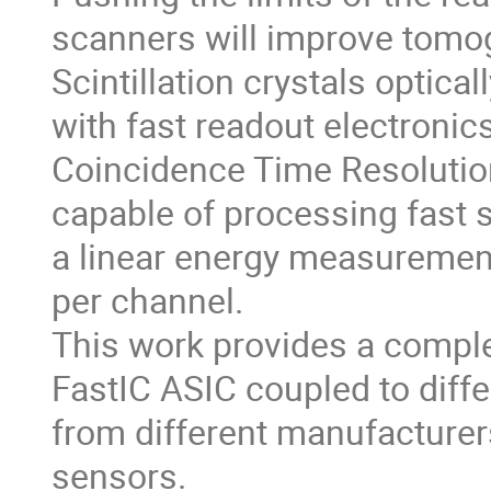
scanners will improve tomog
Scintillation crystals optica
with fast readout electronic
Coincidence Time Resolution
capable of processing fast 
a linear energy measureme
per channel.
This work provides a comple
FastIC ASIC coupled to diffe
from different manufacturers
sensors.