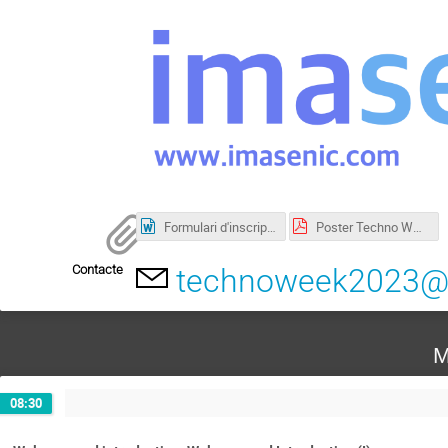
Formulari d'inscripció. Informació detallada_eng.docx
Poster Techno Week 2023.pdf
Contacte
technoweek2023@i
M
08:30