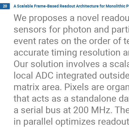
A Scalable Frame-Based Readout Architecture for Monolithic Pi
20
We proposes a novel readout
sensors for photon and parti
event rates on the order of t
accurate timing resolution
Our solution involves a scal
local ADC integrated outside 
matrix area. Pixels are organ
that acts as a standalone d
a serial bus at 200 MHz. The
in parallel optimizes readout