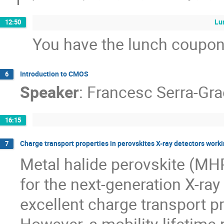
Lu
12:50
You have the lunch coupon
Introduction to CMOS
6
Speaker
:
Francesc Serra-Gra
16:15
Charge transport properties in perovskites X-ray detectors worki
7
Metal halide perovskite (MHP
for the next-generation X-ray 
excellent charge transport pr
However, a mobility-lifetime 