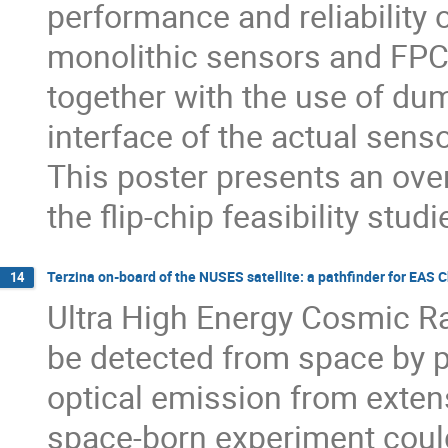
performance and reliability 
monolithic sensors and FPC
together with the use of du
interface of the actual sens
This poster presents an over
the flip-chip feasibility studi
Terzina on-board of the NUSES satellite: a pathﬁnder for EAS 
14
Ultra High Energy Cosmic 
be detected from space by po
optical emission from exten
space-born experiment could 