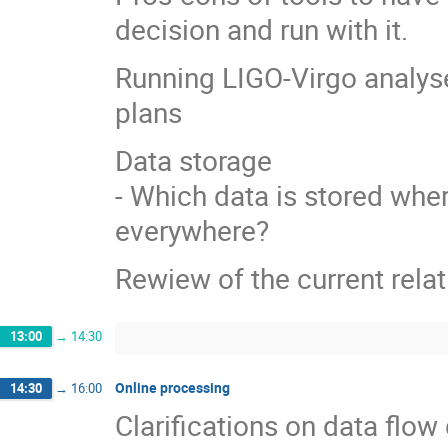
decision and run with it.
Running LIGO-Virgo analys
plans
Data storage
- Which data is stored wher
everywhere?
Rewiew of the current rela
13:00
→
14:30
Online processing
14:30
→
16:00
Clarifications on data fl