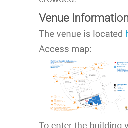
Venue Information
The venue is located
Access map:
To enter the building 