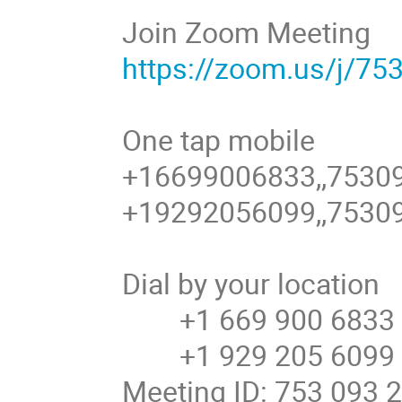
Join Zoom Meeting
https://zoom.us/j/7
One tap mobile
+16699006833,,75309
+19292056099,,7530
Dial by your location
+1 669 900 6833 U
+1 929 205 6099
Meeting ID: 753 093 