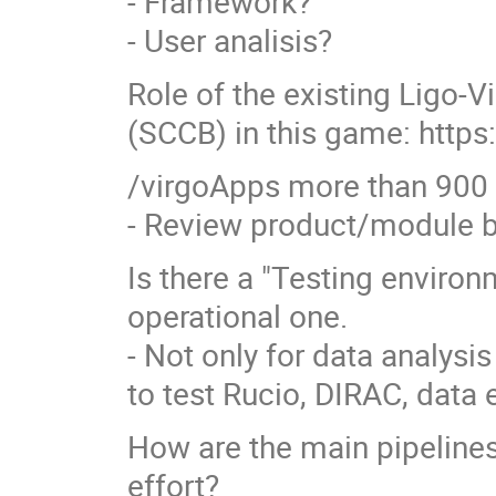
- Framework?
- User analisis?
Role of the existing Ligo-
(SCCB) in this game: http
/virgoApps more than 900
- Review product/module 
Is there a "Testing enviro
operational one.
- Not only for data analysis
to test Rucio, DIRAC, dat
How are the main pipelines
effort?