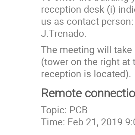
reception desk (i) ind
us as contact person: 
J.Trenado.
The meeting will take p
(tower on the right at
reception is located).
Remote connectio
Topic: PCB
Time: Feb 21, 2019 9