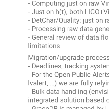
- Computing just on raw Vi
- Just on h(t), both LIGO+V
- DetChar/Quality: just on 
- Processing raw data gener
- General review of data fl
limitations
Migration/upgrade processe
- Deadlines, tracking syste
- For the Open Public Aler
lvalert, …) we are fully rel
- Bulk data handling (envis
integrated solution based
- GraceDB is managed by Li