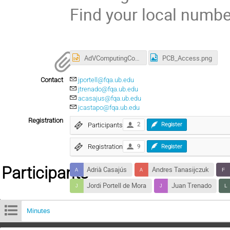
Find your local numb
AdVComputingCouncil_v2.1.pptx
PCB_Access.png
Contact
jportell@fqa.ub.edu
jtrenado@fqa.ub.edu
acasajus@fqa.ub.edu
jcastapo@fqa.ub.edu
Registration
Participants
2
Register
Registration
9
Register
Participants
Adrià Casajús
Andres Tanasijczuk
Jordi Portell de Mora
Juan Trenado
Minutes