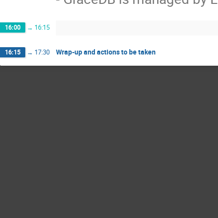
16:00
→
16:15
Wrap-up and actions to be taken
16:15
→
17:30