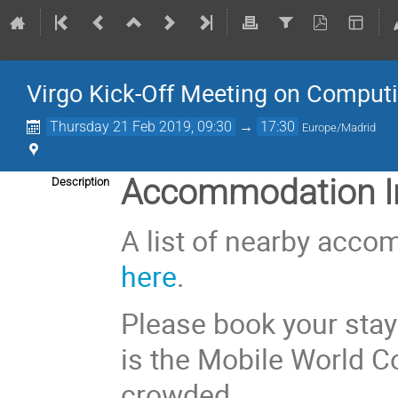
Virgo Kick-Off Meeting on Comput
Thursday 21 Feb 2019, 09:30
→
17:30
Europe/Madrid
Accommodation In
Description
A list of nearby acco
here
.
Please book your stay
is the Mobile World C
crowded.