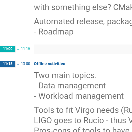
with something else? CMa
Automated release, packagi
- Roadmap
11:00
→
11:15
Offline activities
11:15
→
13:00
Two main topics:
- Data management
- Workload management
Tools to fit Virgo needs (
LIGO goes to Rucio - thus Vi
Pros-cons of tools to have 