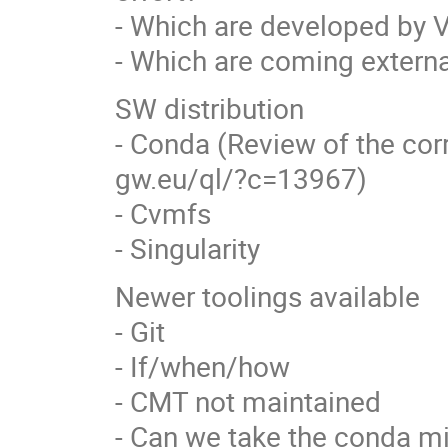
- Which are developed by V
- Which are coming externa
SW distribution
- Conda (Review of the cor
gw.eu/ql/?c=13967)
- Cvmfs
- Singularity
Newer toolings available
- Git
- If/when/how
- CMT not maintained
- Can we take the conda mi