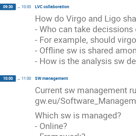
LVC collaboration
09:30
→
10:00
How do Virgo and Ligo sha
- Who can take decissions 
- For example, should virgo 
- Offline sw is shared amo
- How is the analysis sw d
SW management
10:00
→
11:00
Current sw management rule
gw.eu/Software_Manage
Which sw is managed?
- Online?