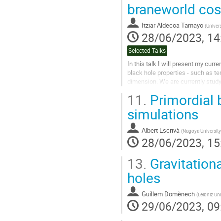
Go
braneworld co
to
contribution
Itziar Aldecoa Tamayo
(
Univer
page
28/06/2023, 14
Selected Talks
In this talk I will present my cur
black hole properties - such as t
dimension. We are currently stud
and other observational signature
11.
Primordial 
Go
simulations
to
contribution
Albert Escrivà
(
Nagoya University
page
28/06/2023, 15
13.
Gravitationa
holes
Guillem Domènech
(
Leibniz Uni
29/06/2023, 09