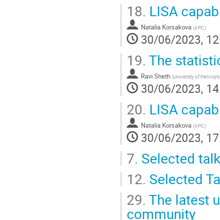
18.
LISA capabil
Natalia Korsakova
(
APC
)
30/06/2023, 12
19.
The statisti
Ravi Sheth
(
University of Pennsyl
30/06/2023, 14
20.
LISA capabil
Natalia Korsakova
(
APC
)
30/06/2023, 17
7.
Selected tal
12.
Selected Ta
29.
The latest u
community