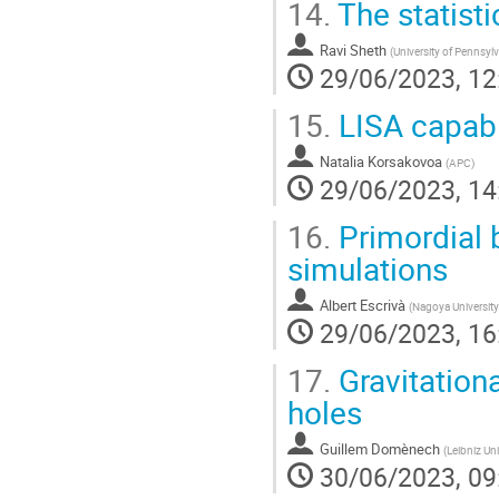
14.
The statisti
Ravi Sheth
(
University of Pennsyl
29/06/2023, 12
15.
LISA capabil
Natalia Korsakovoa
(
APC
)
29/06/2023, 14
16.
Primordial 
simulations
Albert Escrivà
(
Nagoya University
29/06/2023, 16
17.
Gravitationa
holes
Guillem Domènech
(
Leibniz Uni
30/06/2023, 09