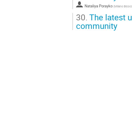
Nataliya Porayko
(
Milano Bicocc
30.
The latest u
community