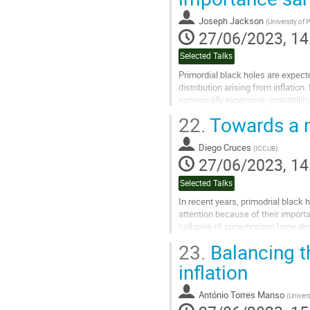
Joseph Jackson
(
University of
27/06/2023, 14
Selected Talks
Primordial black holes are expected
distribution arising from inflation
numerically expensive, probability 
done by solving the...
22.
Towards a no
Go
to
Diego Cruces
(
ICCUB
)
contribution
27/06/2023, 14
page
Selected Talks
In recent years, primodrial black 
attention because of their impo
collapse of superhorizon large d
be generated during inflation, reas
23.
Balancing 
Go
inflation
to
contribution
António Torres Manso
(
Univer
page