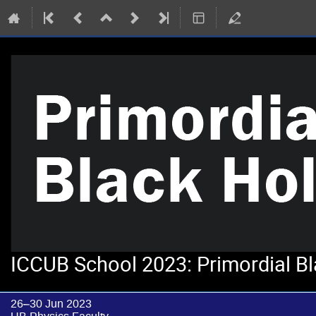
ICCUB School 2023: Primordial B
26–30 Jun 2023