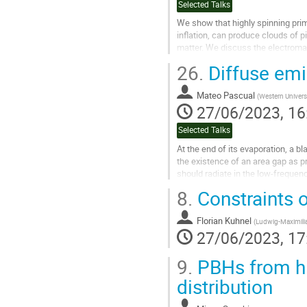
Selected Talks
We show that highly spinning prim
inflation, can produce clouds of pio
matter. We discuss the electromag
photons, com-...
26.
Diffuse emi
Go
to
Mateo Pascual
(
Western Univers
contribution
27/06/2023, 16
page
Selected Talks
At the end of its evaporation, a 
the existence of an area gap as p
should radiate in the low-frequen
by a population of such...
8.
Constraints o
Go
to
Florian Kuhnel
(
Ludwig-Maximilia
contribution
27/06/2023, 17
page
9.
PBHs from hig
distribution