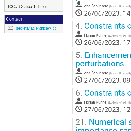
Ana Achucarro
(
Leiden Universit
ICCUB School Editions
26/06/2023, 14
Contact
4.
Constraints o
secretariacientifica@icc.ub.edu
Florian Kuhnel
(
Ludwig-Maximilia
26/06/2023, 17
5.
Enhancement
perturbations
Ana Achucarro
(
Leiden Universit
27/06/2023, 09
6.
Constraints o
Florian Kuhnel
(
Ludwig-Maximilia
27/06/2023, 12
21.
Numerical si
importance sa