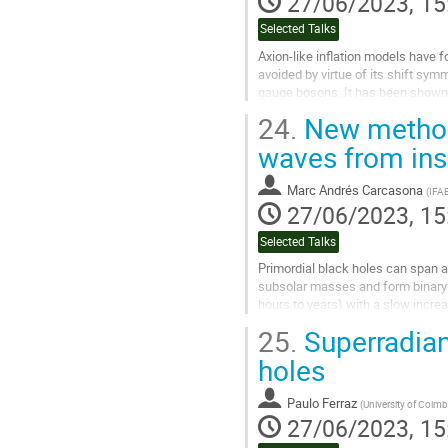
27/06/2023, 15
Selected Talks
Axion-like inflation models have f
avoided by virtue of its shift symm
gauge bosons. It has been shown th
leading to a...
24.
New method 
Go
waves from insp
to
contribution
Marc Andrés Carcasona
(
IFA
page
27/06/2023, 15
Selected Talks
Primordial black holes can span a
subsolar masses and form binary s
hours to years) with a slow increa
continuous gravitational waves...
25.
Superradian
Go
holes
to
contribution
Paulo Ferraz
(
University of Coimb
page
27/06/2023, 15