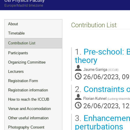
UB Physics Faculty
Europe/Madrid timezone
Event
Contribution List
About
menu
Timetable
Contribution List
1.
Pre-school: 
Participants
theory
Organizing Committee
Jaume Garriga
(
ICCUB
)
Lecturers
26/06/2023, 09
Registration Form
2.
Constraints o
Registration information
Florian Kuhnel
(
Ludwig-Maximilia
How to reach the ICCUB
26/06/2023, 12
Venue and Accomodation
3.
Enhancement
Other useful information
perturbations
Photography Consent