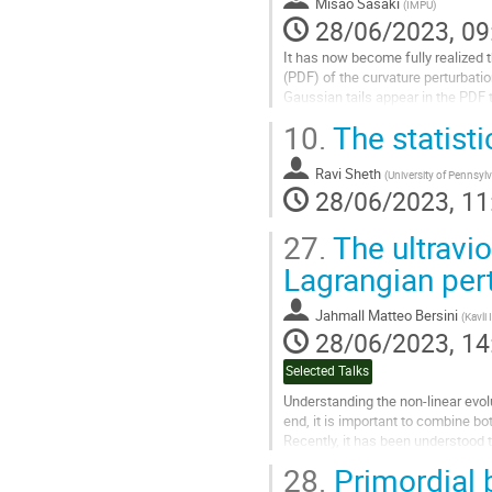
Misao Sasaki
(
IMPU
)
28/06/2023, 09
It has now become fully realized t
(PDF) of the curvature perturbation
Gaussian tails appear in the PDF 
10.
The statisti
Go
to
contribution
Ravi Sheth
(
University of Pennsyl
page
28/06/2023, 11
27.
The ultravio
Lagrangian pert
Jahmall Matteo Bersini
(
Kavli
28/06/2023, 14
Selected Talks
Understanding the non-linear evol
end, it is important to combine b
Recently, it has been understood 
an expansion in inverse...
28.
Primordial 