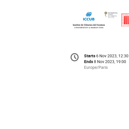
Conference
Starts
6 Nov 2023, 12:30
Date/Time
information
Ends
8 Nov 2023, 19:00
All
Europe/Paris
times
are
in
Europe/Paris