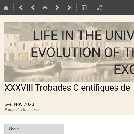
XXXVIII Trobades Científiques de 
6–8 Nov 2023
Europe/Paris timezone
Event
About