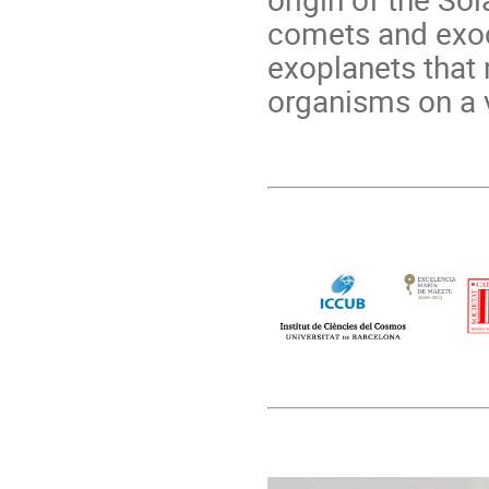
comets and exoc
exoplanets that 
organisms on a v