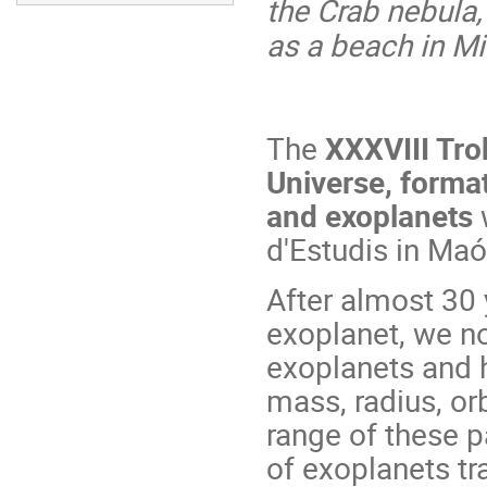
the Crab nebula, 
as a beach in M
The
XXXVIII Trob
Universe, format
and exoplanets
w
d'Estudis in Ma
After almost 30 y
exoplanet, we n
exoplanets and h
mass, radius, or
range of these 
of exoplanets tra