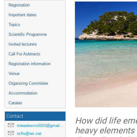
menu
Registration
Important dates
Topics
Scientific Programme
Invited lecturers
Call For Asbtracts
Registration information
Venue
Organizing Committee
Accommodation
Catalan
Contact
How did life eme
trobadescm2023@gmail.com
heavy elements i
scfis@iec.cat