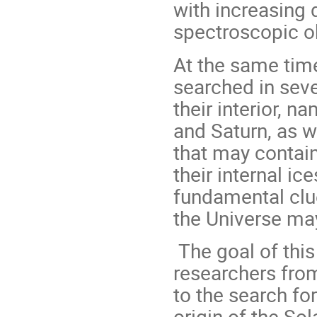
with increasing 
spectroscopic o
At the same time
searched in seve
their interior, n
and Saturn, as we
that may contain 
their internal ic
fundamental clue
the Universe may
The goal of this
researchers from
to the search fo
origin of the So