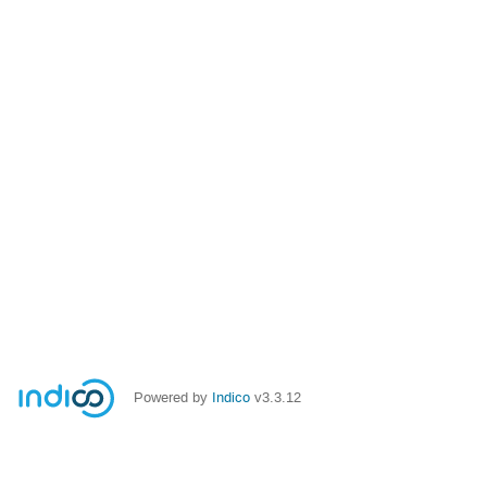
Powered by
Indico
v3.3.12