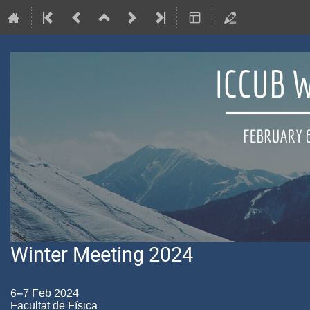
Winter Meeting 2024
6–7 Feb 2024
Facultat de Física