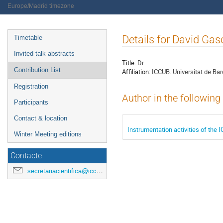
Europe/Madrid timezone
Event
Details for David Ga
Timetable
menu
Invited talk abstracts
Title:
Dr
Contribution List
Affiliation:
ICCUB. Universitat de Ba
Registration
Author in the following
Participants
Contact & location
Instrumentation activities of the
Winter Meeting editions
Contacte
secretariacientifica@icc.ub.edu