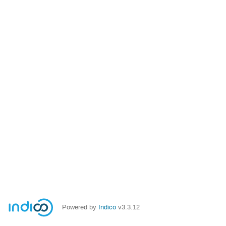
Powered by
Indico
v3.3.12