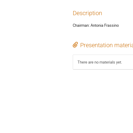
Description
Chairman: Antonia Frassino
Presentation materi
There are no materials yet.