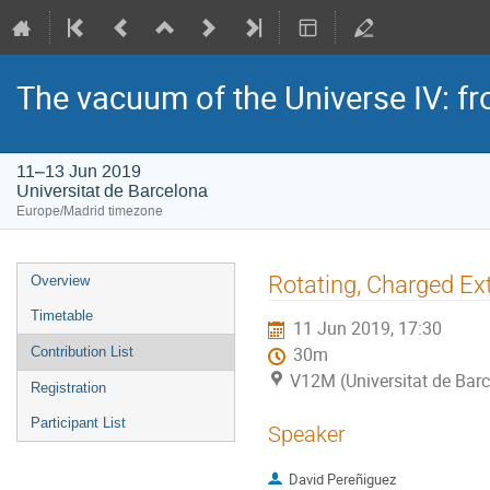
The vacuum of the Universe IV: f
11–13 Jun 2019
Universitat de Barcelona
Europe/Madrid timezone
Event
Rotating, Charged Ex
Overview
menu
Timetable
11 Jun 2019, 17:30
Contribution List
30m
V12M (Universitat de Bar
Registration
Participant List
Speaker
David Pereñiguez