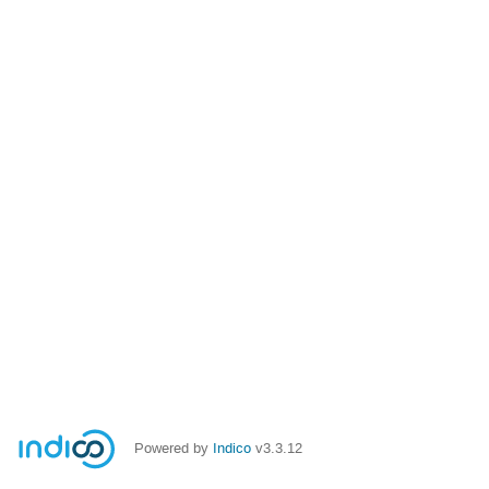
Powered by
Indico
v3.3.12