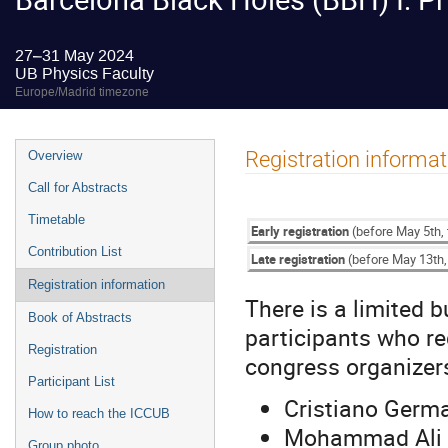
27–31 May 2024
UB Physics Faculty
Europe/Madrid timezone
Event
Registration informat
Overview
menu
Call for Abstracts
Timetable
Early registration
(before May 5th, 
Contribution List
Late registration
(before May 13th, 
Registration information
There is a limited b
Book of Abstracts
participants who re
Registration
congress organizer
Participant List
Cristiano Germ
How to reach the ICCUB
Mohammad Ali G
Group photo