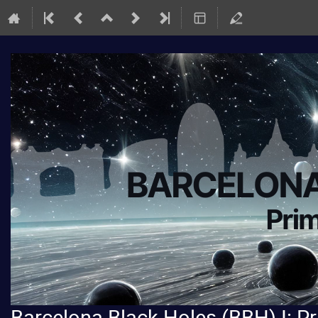
Barcelona Black Holes (BBH) I: P