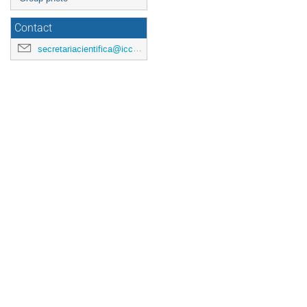
Contact
secretariacientifica@icc.ub.edu