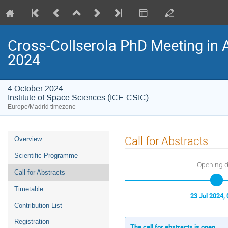
Cross-Collserola PhD Meeting in 
2024
4 October 2024
Institute of Space Sciences (ICE-CSIC)
Europe/Madrid timezone
Event
Call for Abstracts
Overview
menu
Scientific Programme
Opening 
Call for Abstracts
Timetable
23 Jul 2024, 
Contribution List
Registration
The call for abstracts is open