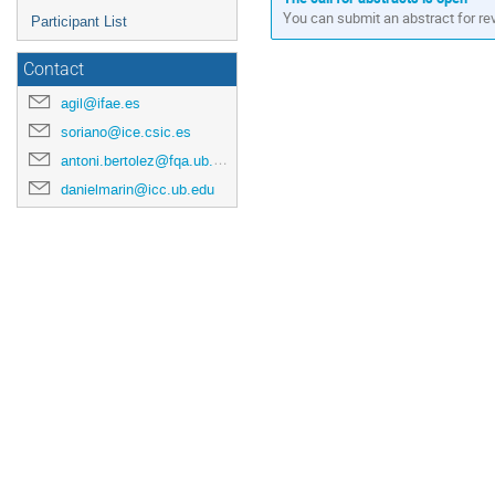
You can submit an abstract for re
Participant List
Contact
agil@ifae.es
soriano@ice.csic.es
antoni.bertolez@fqa.ub.edu
danielmarin@icc.ub.edu