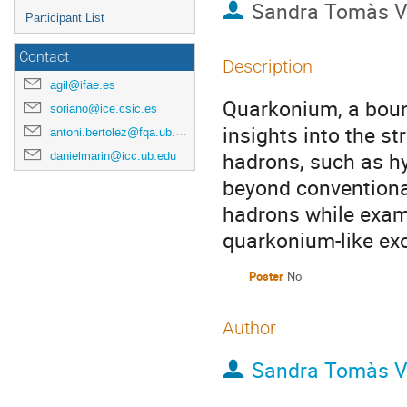
Sandra Tomàs V
Participant List
Contact
Description
agil@ifae.es
Quarkonium, a bound
soriano@ice.csic.es
insights into the st
antoni.bertolez@fqa.ub.edu
hadrons, such as hy
danielmarin@icc.ub.edu
beyond conventiona
hadrons while exami
quarkonium-like exo
Poster
No
Author
Sandra Tomàs V