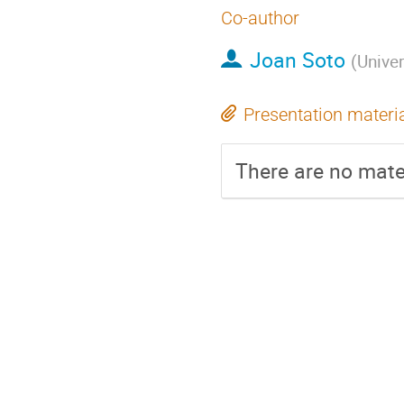
Co-author
Joan Soto
(
Univer
Presentation materi
There are no mater