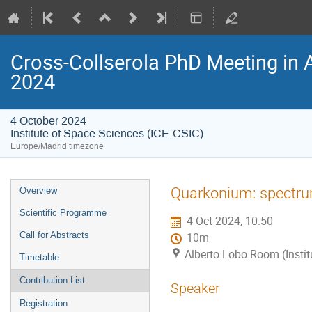
Cross-Collserola PhD Meeting in 
2024
4 October 2024
Institute of Space Sciences (ICE-CSIC)
Europe/Madrid timezone
Event
Quarkonium: spectr
Overview
menu
Scientific Programme
4 Oct 2024, 10:50
Call for Abstracts
10m
Alberto Lobo Room (Instit
Timetable
Contribution List
Speaker
Registration