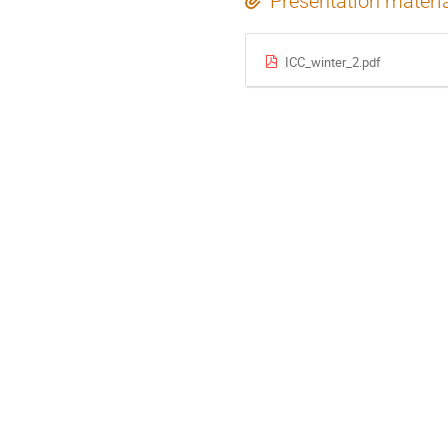
Presentation materi
ICC_winter_2.pdf