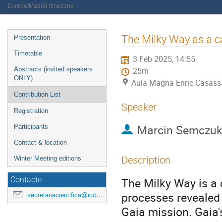
Europe/Madrid timezone
Event
The Milky Way as a c
Presentation
menu
Timetable
3 Feb 2025, 14:55
Abstracts (invited speakers
25m
ONLY)
Aula Magna Enric Casassa
Contribution List
Speaker
Registration
Marcin Semczu
Participants
Contact & location
Description
Winter Meeting editions
The Milky Way is a 
Contacte
processes revealed
secretariacientifica@icc.ub.edu
Gaia mission. Gaia'