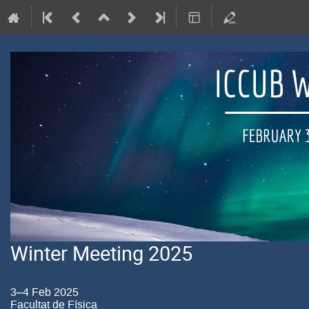
Winter Meeting 2025
3–4 Feb 2025
Facultat de Física