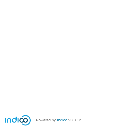
Powered by
Indico
v3.3.12