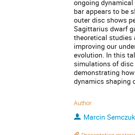
ongoing dynamical e
bar appears to be s
outer disc shows pe
Sagittarius dwarf g
theoretical studies
improving our under
evolution. In this t
simulations of disc
demonstrating how t
dynamics shaping o
Author
Marcin Semczu