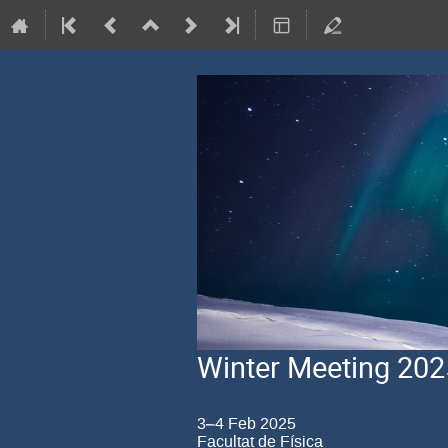
Winter Meeting 202
3–4 Feb 2025
Facultat de Física