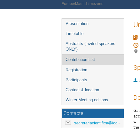
Europe/Madrid timezone
Event
Un
Presentation
menu
Timetable
Abstracts (invited speakers
ONLY)
Contribution List
Sp
Registration
Participants
Contact & location
De
Winter Meeting editions
Gai
Contacte
acc
wil
secretariacientifica@icc.ub.edu
the