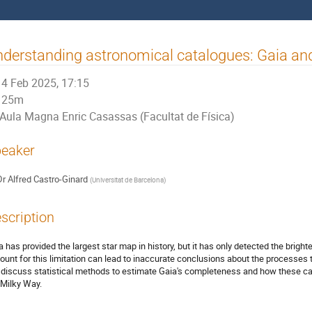
derstanding astronomical catalogues: Gaia and 
4 Feb 2025, 17:15
25m
Aula Magna Enric Casassas (Facultat de Física)
eaker
Dr
Alfred Castro-Ginard
(
Universitat de Barcelona
)
scription
a has provided the largest star map in history, but it has only detected the brighte
ount for this limitation can lead to inaccurate conclusions about the processes th
l discuss statistical methods to estimate Gaia's completeness and how these ca
 Milky Way.