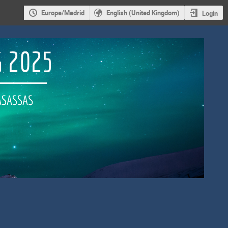
Europe/Madrid
English (United Kingdom)
Login