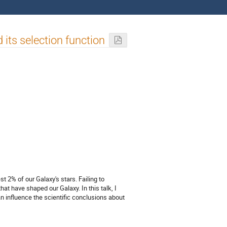
its selection function
st 2% of our Galaxy's stars. Failing to
at have shaped our Galaxy. In this talk, I
n influence the scientific conclusions about