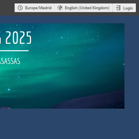
Europe/Madrid
English (United Kingdom)
Login