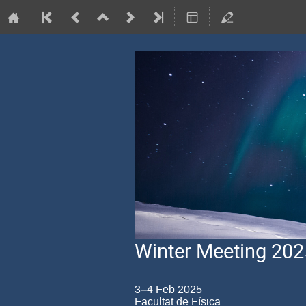
Winter Meeting 202
3–4 Feb 2025
Facultat de Física