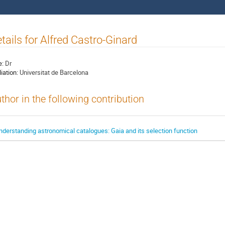
tails for Alfred Castro-Ginard
e:
Dr
liation:
Universitat de Barcelona
thor in the following contribution
nderstanding astronomical catalogues: Gaia and its selection function