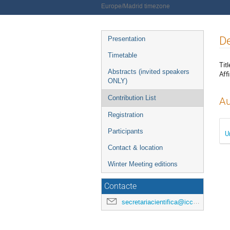
Europe/Madrid timezone
Event
De
Presentation
menu
Timetable
Titl
Abstracts (invited speakers
Affi
ONLY)
Contribution List
Au
Registration
Participants
U
Contact & location
Winter Meeting editions
Contacte
secretariacientifica@icc.ub.edu