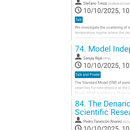
Stefano Trezzi
(
Institute of Cos
page
10/10/2025, 10
Talk
We investigate the scattering of 
temperature regime where the near
transparent to electromagnetic and
phenomenon arises because the a
74.
Model Inde
Go
to
Sanjay Rijal
(
IFAE
)
contribution
10/10/2025, 10
page
Talk and Poster
The Standard Model (SM) of parti
searches for new physics at the 
Model (BSM) hypothesis. However, 
highlighting the need for...
84.
The Denario
Go
Scientific Res
to
contribution
Pedro Tarancón Álvarez
(
ICC
page
10/10/2025, 10