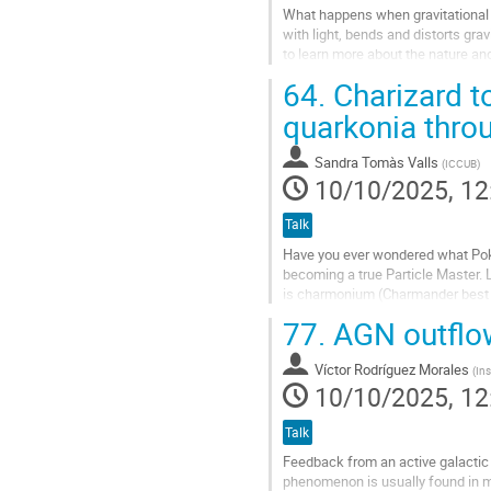
What happens when gravitational w
with light, bends and distorts grav
to learn more about the nature and
distort...
64.
Charizard t
Go
quarkonia thro
to
contribution
Sandra Tomàs Valls
(
ICCUB
)
page
10/10/2025, 12
Talk
Have you ever wondered what Poké
becoming a true Particle Master. L
is charmonium (Charmander best gen
properties and...
77.
AGN outflow
Go
to
Víctor Rodríguez Morales
(
Ins
contribution
10/10/2025, 12
page
Talk
Feedback from an active galactic
phenomenon is usually found in ma