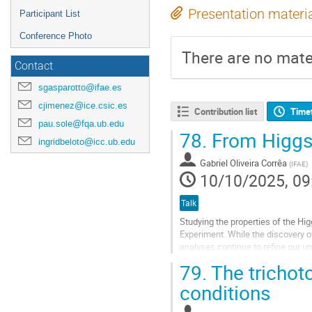
Presentation materi
Participant List
Conference Photo
There are no mater
Contact
sgasparotto@ifae.es
cjimenez@ice.csic.es
Contribution list
Time
pau.sole@fqa.ub.edu
78.
From Higgs t
ingridbeloto@icc.ub.edu
Gabriel Oliveira Corrêa
(
IFAE
)
10/10/2025, 09
Talk
Studying the properties of the Hi
Experiment. While the discovery 
analyses continue to refine our u
the properties related to the Higgs
79.
The trichoto
Go
conditions
to
contribution