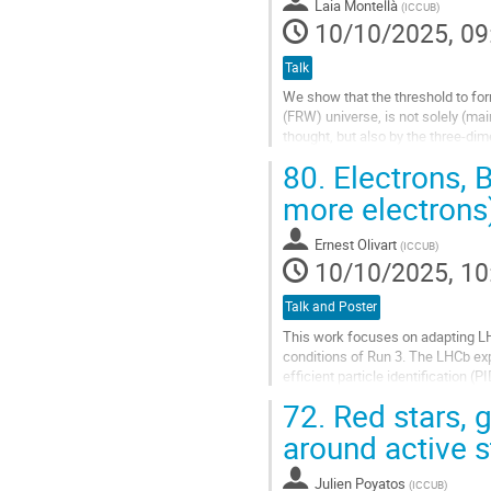
Laia Montellà
(
ICCUB
)
page
10/10/2025, 09
Talk
We show that the threshold to for
(FRW) universe, is not solely (ma
thought, but also by the three-dim
three classes of initial...
80.
Electrons, 
Go
more electrons
to
contribution
Ernest Olivart
(
ICCUB
)
page
10/10/2025, 10
Talk and Poster
This work focuses on adapting LHC
conditions of Run 3. The LHCb ex
efficient particle identification 
2022) a major upgrade to the detec
72.
Red stars, g
Go
around active s
to
contribution
Julien Poyatos
(
ICCUB
)
page