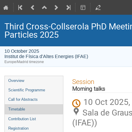
Third Cross-Collserola PhD Meeti
Particles 2025
10 October 2025
Institut de Física d'Altes Energies (IFAE)
Europe/Madrid timezone
Event
Session
Overview
menu
Morning talks
Scientific Programme
10 Oct 2025,
Call for Abstracts
Sala de Graus 
Timetable
Contribution List
(IFAE))
Registration