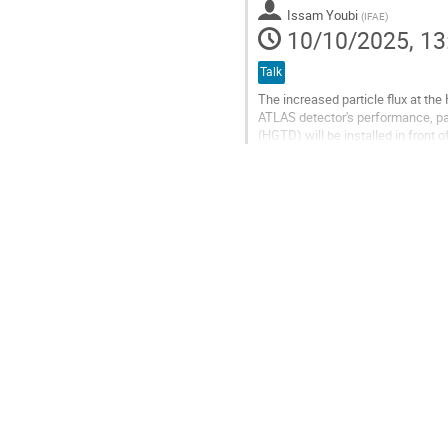
contribution
Issam Youbi
(
IFAE
)
page
10/10/2025, 13
Talk
The increased particle flux at the
ATLAS detector's performance, part
(HGTD) will be installed in front 
and luminosity...
Go
to
contribution
page