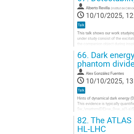
Go
Alberto Revilla
(
Institut de Ciènc
to
10/10/2025, 12
contribution
page
Talk
This talk shows our work studying
under study consist of the excitat
the companion object during inspi
through the characteristic...
66.
Dark energy
Go
phantom divid
to
contribution
Alex González Fuentes
page
10/10/2025, 13
Talk
Hints of dynamical dark energy (
This evidence is typically quanti
$w_\mathrm{DE}=w_0+w_a(1-a)$. How
mistake spurious features of the b
82.
The ATLAS H
Go
HL-LHC
to