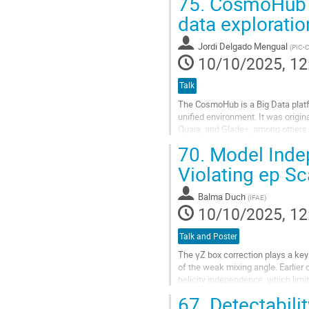
75.
CosmoHub a 
Go
data exploratio
to
contribution
Jordi Delgado Mengual
(
PIC-
page
10/10/2025, 12
Talk
The CosmoHub is a Big Data platf
unified environment. It was origi
Quaia, and Glade+, among others. 
messenger data. Recent integratio
70.
Model Indep
Go
Violating ep Sc
to
contribution
Balma Duch
(
IFAE
)
page
10/10/2025, 12
Talk and Poster
The γZ box correction plays a key 
of the weak mixing angle. Earlier 
helicity independence, which limit 
67.
Detectabili
We present a new calculation that r