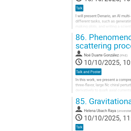
Talk
I will present Denario, an AI mul
different tasks, such as generatin
making plots, and writing a scient
specific tasks, such as...
86.
Phenomenol
Go
scattering pro
to
contribution
Noé Duarte González
(
IFAE
)
page
10/10/2025, 10
Talk and Poster
In this work, we present a compre
three-flavor, large Nc chiral pertu
derivatively to quark axial curren
freedom, with all mixing effects...
85.
Gravitationa
Go
to
Helena Ubach Raya
(
Universita
contribution
10/10/2025, 11
page
Talk