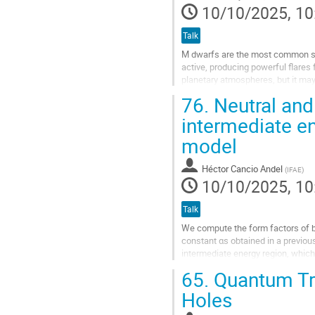
10/10/2025, 10
Talk
M dwarfs are the most common sta
active, producing powerful flares
planetary atmospheres, but it may a
current state of the field and...
76.
Neutral and
Go
intermediate e
to
model
contribution
page
Héctor Cancio Andel
(
IFAE
)
10/10/2025, 10
Talk
We compute the form factors of bo
constant αs obtained in a previou
intermediate energy region, which
experimental data for the neutral p
65.
Quantum Tra
Go
Holes
to
contribution