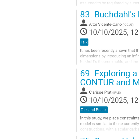
assumed to be regulated by super
outﬂows and feedback in dwarf g
83.
Buchdahl's l
We...
Aitor Vicente-Cano
(
ICCUB
)
Go
10/10/2025, 12
to
contribution
Talk
page
It has been recently shown that t
dimensions by introducing an infin
Birkhoff’s theorem holds, and the
In my talk, I will explain how...
69.
Exploring a
Go
CONTUR and M
to
contribution
Clarisse Prat
(
IFAE
)
page
10/10/2025, 12
Talk and Poster
In this study, we place constrai
model is similar to those current
constructions, with a scalar dark
obtained from the subprocesses i