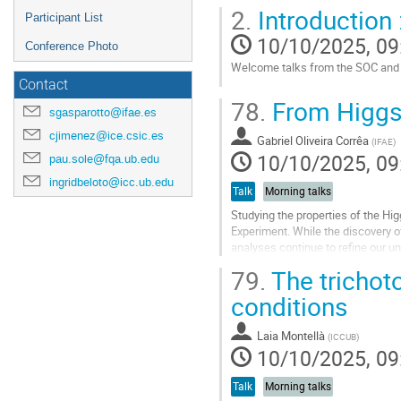
Go
2.
Introduction 
Participant List
to
contribution
10/10/2025, 09
Conference Photo
page
Welcome talks from the SOC and in
Contact
Go
78.
From Higgs t
to
sgasparotto@ifae.es
contribution
cjimenez@ice.csic.es
Gabriel Oliveira Corrêa
page
(
IFAE
)
10/10/2025, 09
pau.sole@fqa.ub.edu
ingridbeloto@icc.ub.edu
Talk
Morning talks
Studying the properties of the Hi
Experiment. While the discovery 
analyses continue to refine our u
the properties related to the Higgs
79.
The trichoto
Go
conditions
to
contribution
Laia Montellà
(
ICCUB
)
page
10/10/2025, 09
Talk
Morning talks