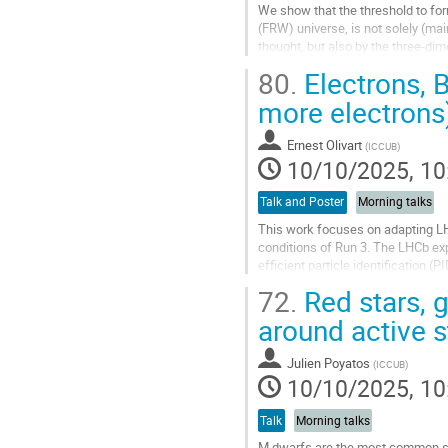
We show that the threshold to for
(FRW) universe, is not solely (ma
thought, but also by the three-dim
three classes of initial...
80.
Electrons, 
Go
more electrons
to
contribution
Ernest Olivart
(
ICCUB
)
page
10/10/2025, 10
Talk and Poster
Morning talks
This work focuses on adapting LHC
conditions of Run 3. The LHCb ex
efficient particle identification 
2022) a major upgrade to the detec
72.
Red stars, g
Go
around active s
to
contribution
Julien Poyatos
(
ICCUB
)
page
10/10/2025, 10
Talk
Morning talks
M dwarfs are the most common sta