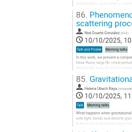
making plots, and writing a scient
specific tasks, such as...
86.
Phenomenol
Go
scattering pro
to
contribution
Noé Duarte González
(
IFAE
)
page
10/10/2025, 10
Talk and Poster
Morning talks
In this work, we present a compre
three-flavor, large Nc chiral pertu
derivatively to quark axial curren
freedom, with all mixing effects...
85.
Gravitationa
Go
to
Helena Ubach Raya
(
Universita
contribution
10/10/2025, 11
page
Talk
Morning talks
What happens when gravitational w
with light, bends and distorts grav
to learn more about the nature and
distort...