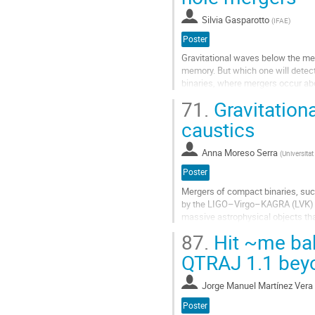
contribution
Silvia Gasparotto
(
IFAE
)
page
Poster
Gravitational waves below the merg
memory. But which one will detecto
binaries, where mergers occur abo
more sensitive to the inspiral...
71.
Gravitationa
Go
caustics
to
contribution
Anna Moreso Serra
(
Universita
page
Poster
Mergers of compact binaries, suc
by the LIGO–Virgo–KAGRA (LVK) C
massive astrophysical objects that
as gravitational lensing of...
87.
Hit ~me ba
Go
QTRAJ 1.1 beyo
to
contribution
Jorge Manuel Martínez Vera
page
Poster