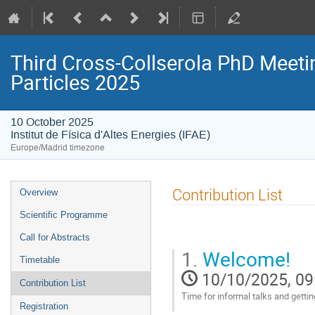
Third Cross-Collserola PhD Meeti
Particles 2025
10 October 2025
Institut de Física d'Altes Energies (IFAE)
Europe/Madrid timezone
Event
Contribution List
Overview
menu
Scientific Programme
Call for Abstracts
1.
Welcome!
Timetable
10/10/2025, 09
Contribution List
Time for informal talks and gettin
Registration