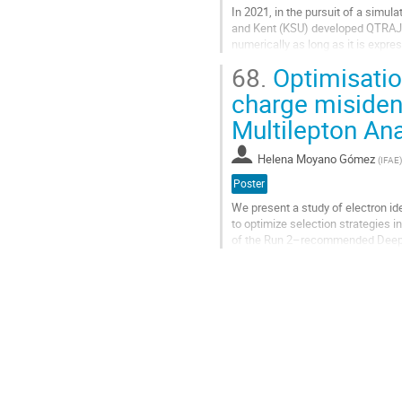
In 2021, in the pursuit of a simu
and Kent (KSU) developed QTRAJ 1
numerically as long as it is exp
system the dipolar limit, meaning..
68.
Optimisatio
Go
charge misident
to
Multilepton An
contribution
page
Helena Moyano Gómez
(
IFAE
)
Poster
We present a study of electron id
to optimize selection strategies 
of the Run 2–recommended Deep N
working points. The DNN was trai
Go
to
contribution
page