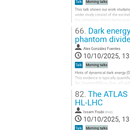
Talk
Morning talks
This talk shows our work studying
under study consist of the excitat
the companion object during inspi
through the characteristic...
66.
Dark energy
Go
phantom divid
to
contribution
Alex González Fuentes
page
10/10/2025, 13
Talk
Morning talks
Hints of dynamical dark energy (
This evidence is typically quanti
$w_\mathrm{DE}=w_0+w_a(1-a)$. How
mistake spurious features of the b
82.
The ATLAS H
Go
HL-LHC
to
contribution
Issam Youbi
(
IFAE
)
page
10/10/2025, 13
Talk
Morning talks