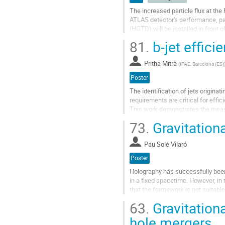
The increased particle flux at the
ATLAS detector's performance, part
(HGTD) will be installed in front 
and luminosity...
81.
b-jet effici
Go
to
Pritha Mitra
(
IFAE, Barcelona (ES)
contribution
Poster
page
The identification of jets origina
requirements are critical for effic
This work demonstrates the measure
the level of the...
73.
Gravitationa
Go
to
Pau Solé Vilaró
contribution
Poster
page
Holography has successfully been
in a fixed spacetime. However, in 
that the framework is not suitabl
the potential of the...
63.
Gravitation
Go
hole mergers
to