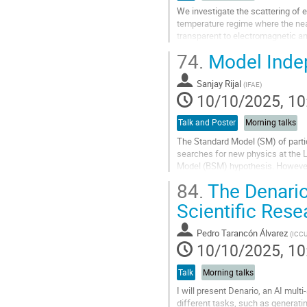
We investigate the scattering of 
temperature regime where the near
transparent to electromagnetic and
phenomenon arises because the a
74.
Model Inde
Go
to
Sanjay Rijal
(
IFAE
)
contribution
10/10/2025, 10
page
Talk and Poster
Morning talks
The Standard Model (SM) of parti
searches for new physics at the 
Model (BSM) hypothesis. However, 
highlighting the need for...
84.
The Denario
Go
Scientific Res
to
contribution
Pedro Tarancón Álvarez
(
ICC
page
10/10/2025, 10
Talk
Morning talks
I will present Denario, an AI mul
different tasks, such as generatin