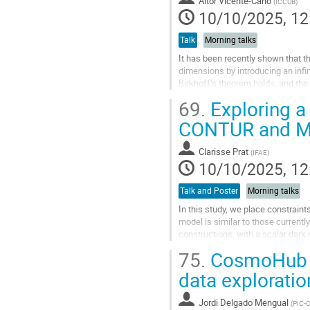
Aitor Vicente-Cano
(
ICCUB
)
Go
10/10/2025, 12
to
contribution
Talk
Morning talks
page
It has been recently shown that t
dimensions by introducing an infin
Birkhoff’s theorem holds, and the
In my talk, I will explain how...
69.
Exploring a
Go
CONTUR and M
to
contribution
Clarisse Prat
(
IFAE
)
page
10/10/2025, 12
Talk and Poster
Morning talks
In this study, we place constrai
model is similar to those current
constructions, with a scalar dark
obtained from the subprocesses i
75.
CosmoHub a 
Go
data exploratio
to
contribution
Jordi Delgado Mengual
(
PIC-
page