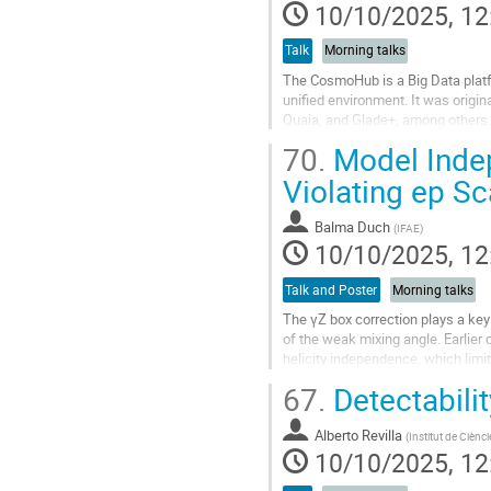
10/10/2025, 12
Talk
Morning talks
The CosmoHub is a Big Data platf
unified environment. It was origi
Quaia, and Glade+, among others. 
messenger data. Recent integratio
70.
Model Indep
Go
Violating ep Sc
to
contribution
Balma Duch
(
IFAE
)
page
10/10/2025, 12
Talk and Poster
Morning talks
The γZ box correction plays a key 
of the weak mixing angle. Earlier 
helicity independence, which limit 
67.
Detectabili
We present a new calculation that r
Go
Alberto Revilla
(
Institut de Ciènc
to
10/10/2025, 12
contribution
page