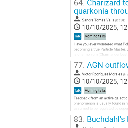
64.
Charizard t
Go
quarkonia thro
to
contribution
Sandra Tomàs Valls
(
ICCUB
)
page
10/10/2025, 12
Talk
Morning talks
Have you ever wondered what Poké
becoming a true Particle Master. L
is charmonium (Charmander best gen
properties and...
77.
AGN outflow
Go
to
Víctor Rodríguez Morales
(
Ins
contribution
10/10/2025, 12
page
Talk
Morning talks
Feedback from an active galactic
phenomenon is usually found in ma
assumed to be regulated by super
outﬂows and feedback in dwarf g
83.
Buchdahl's l
We...