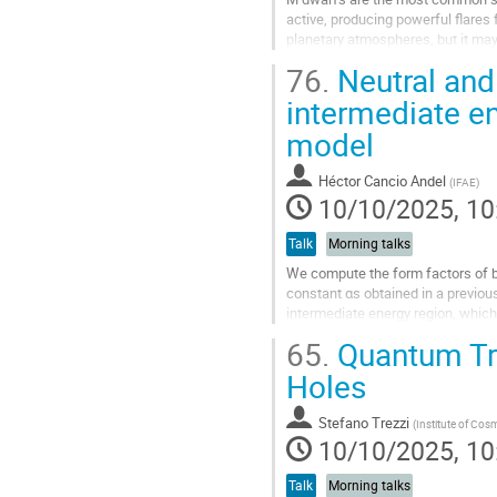
active, producing powerful flares
planetary atmospheres, but it may a
current state of the field and...
76.
Neutral and
Go
intermediate e
to
model
contribution
page
Héctor Cancio Andel
(
IFAE
)
10/10/2025, 10
Talk
Morning talks
We compute the form factors of bo
constant αs obtained in a previou
intermediate energy region, which
experimental data for the neutral p
65.
Quantum Tra
Go
Holes
to
contribution
Stefano Trezzi
(
Institute of Cos
page
10/10/2025, 10
Talk
Morning talks