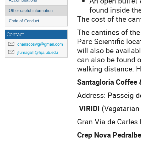
An open buffet 
Accomodations
found inside the
Other useful information
The cost of the can
Code of Conduct
The cantines of the
Contact
Parc Scientific loc
chairscoswg@gmail.com
will also be availab
jfumagalli@fqa.ub.edu
can also be found 
walking distance. 
Santagloria Coffee
Address: Passeig d
VIRIDI
(Vegetarian 
Gran Via de Carles 
Crep Nova Pedralb