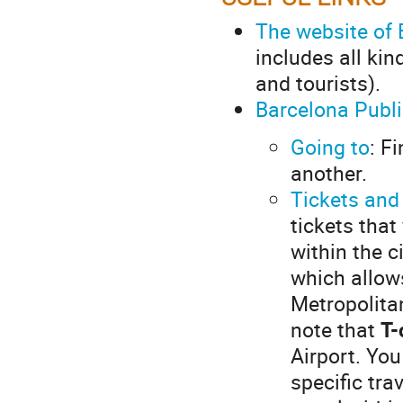
The website of 
includes all kin
and tourists).
Barcelona Publ
Going to
: F
another.
Tickets and
tickets that
within the c
which allow
Metropolita
note that
T-
Airport. You
specific tra