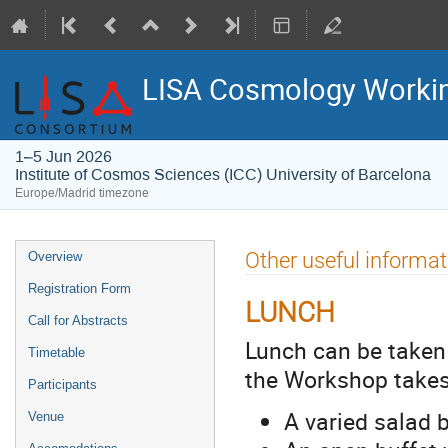
LISA Cosmology Workin
1–5 Jun 2026
Institute of Cosmos Sciences (ICC) University of Barcelona
Europe/Madrid timezone
Event
Other useful informat
Overview
menu
Registration Form
LUNCH
Call for Abstracts
Lunch can be taken 
Timetable
the Workshop takes 
Participants
A varied salad b
Venue