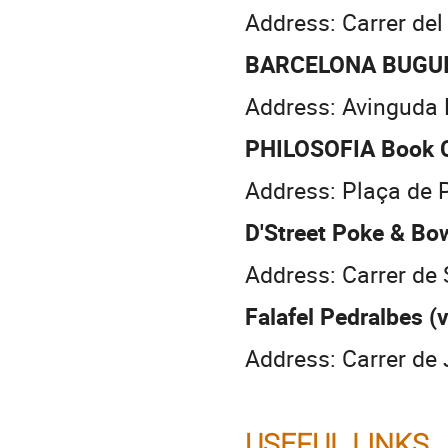
Address: Carrer del
BARCELONA BUGUI
Address: Avinguda 
PHILOSOFIA Book 
Address: Plaça de P
D'Street Poke & Bo
Address: Carrer de
Falafel Pedralbes (
Address: Carrer de 
USEFUL LINKS