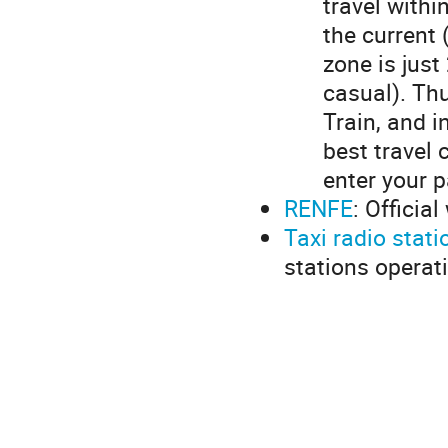
travel withi
the current 
zone is just
casual). Thu
Train, and i
best travel 
enter your p
RENFE
: Officia
Taxi radio stati
stations operat