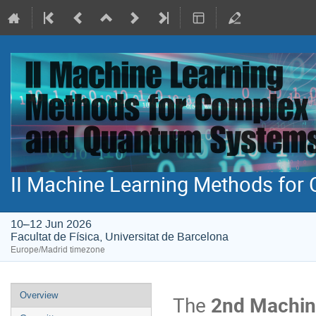
II Machine Learning Methods fo
10–12 Jun 2026
Facultat de Física, Universitat de Barcelona
Europe/Madrid timezone
Event
Overview
The
2nd Machin
menu