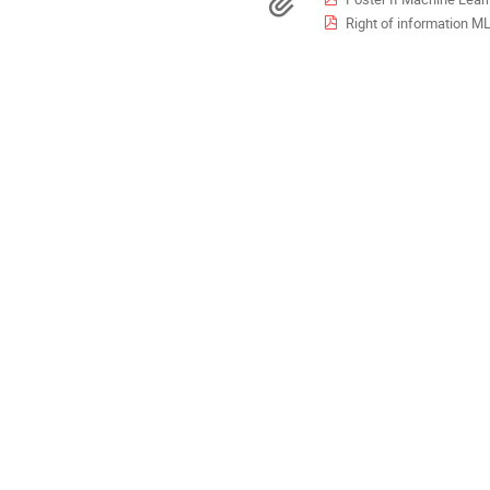
Materials
Europe/Madrid
Right of information M