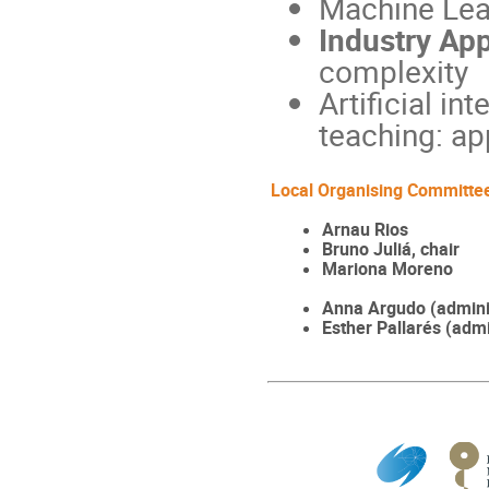
Machine Lea
Industry App
complexity
Artificial in
teaching: app
Local Organising Committe
Arnau Rios
Bruno Juliá, chair
Mariona Moreno
Anna Argudo (adminis
Esther Pallarés (admi