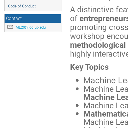
A distinctive fe
Code of Conduct
of
entrepreneurs
Contact
promoting cross
ML26@icc.ub.edu
workshop enco
methodological 
highly interactiv
Key Topics
Machine Le
Machine Lea
Machine Lea
Machine Lea
Mathematic
Machine Lea