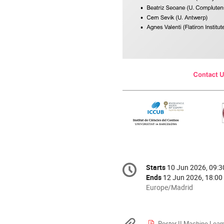
Conference
Starts
10 Jun 2026, 09:3
Date/Time
information
Ends
12 Jun 2026, 18:00
All
Europe/Madrid
times
are
in
Poster II Machine Learning Method