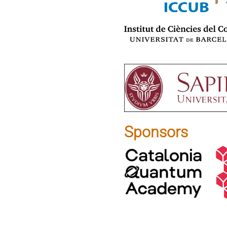
Sponsors