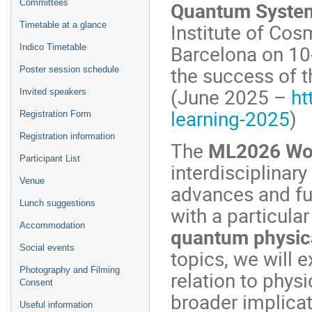
Quantum Syste
Committees
Institute of Cos
Timetable at a glance
Barcelona on 10
Indico Timetable
the success of t
Poster session schedule
(June 2025 –
ht
Invited speakers
learning-2025
)
Registration Form
Registration information
The
ML2026 Wo
Participant List
interdisciplinar
Venue
advances and fut
Lunch suggestions
with a particular
Accommodation
quantum physic
Social events
topics, we will 
Photography and Filming
relation to physi
Consent
broader implicat
Useful information