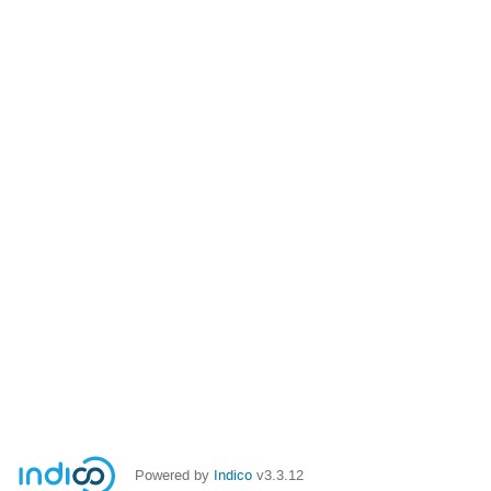
Powered by
Indico
v3.3.12