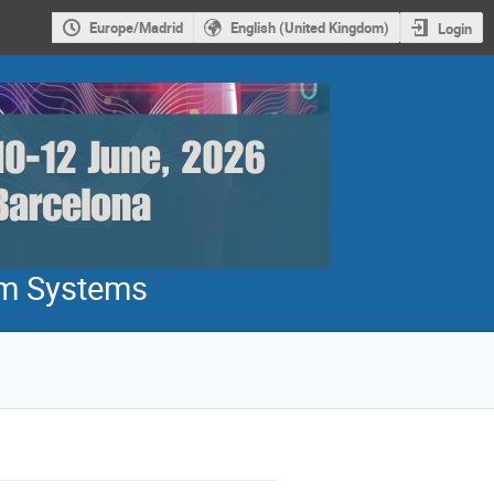
Europe/Madrid
English (United Kingdom)
Login
um Systems