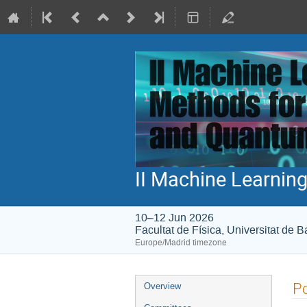
II Machine Learni
10–12 Jun 2026
Facultat de Física, Universitat de 
Europe/Madrid timezone
Event
Po
Overview
menu