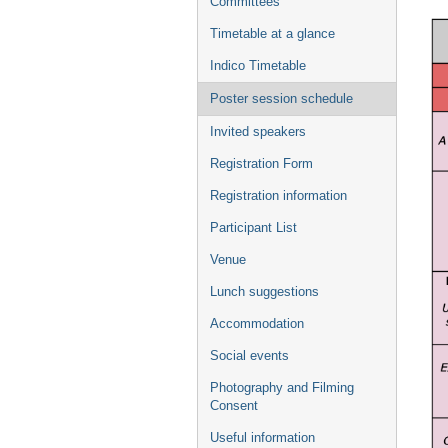
Committees
Timetable at a glance
Indico Timetable
Poster session schedule
Invited speakers
Registration Form
Registration information
Participant List
Venue
Lunch suggestions
Accommodation
Social events
Photography and Filming
Consent
Useful information