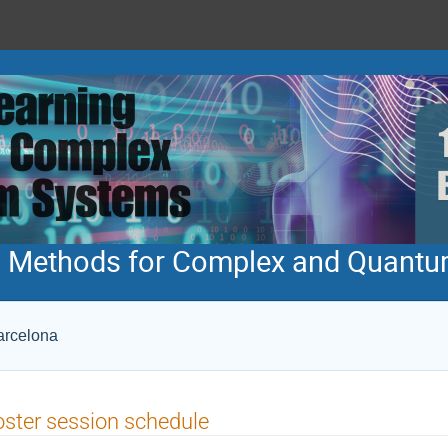
ng Methods for Complex and Quant
Barcelona
ster session schedule