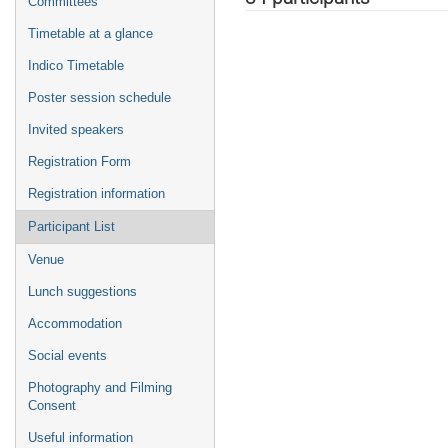
Committees
Timetable at a glance
Indico Timetable
Poster session schedule
Invited speakers
Registration Form
Registration information
Participant List
Venue
Lunch suggestions
Accommodation
Social events
Photography and Filming
Consent
Useful information