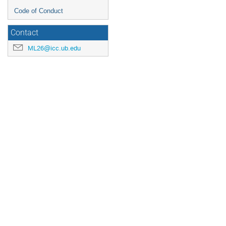
Code of Conduct
Contact
ML26@icc.ub.edu