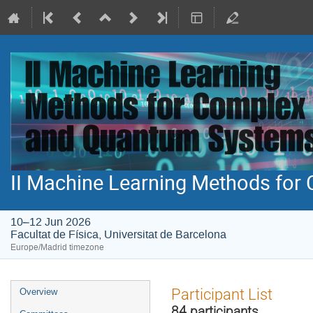
II Machine Learning Methods fo
10–12 Jun 2026
Facultat de Física, Universitat de Barcelona
Europe/Madrid timezone
Event
Participant List
Overview
menu
84 participants