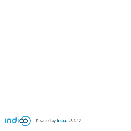
Powered by
Indico
v3.3.12