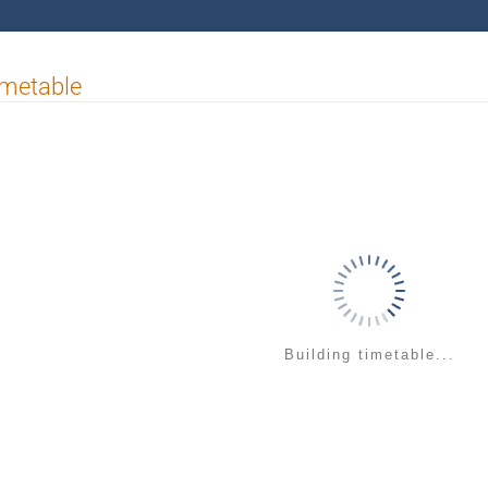
imetable
Building timetable...