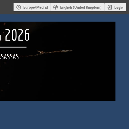
Europe/Madrid
English (United Kingdom)
Login