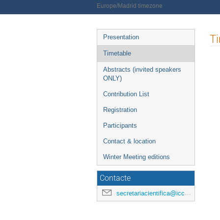
Europe/Madrid timezone
Event
T
Presentation
menu
Timetable
Abstracts (invited speakers
ONLY)
Contribution List
Registration
Participants
Contact & location
Winter Meeting editions
Contacte
secretariacientifica@icc.ub.edu