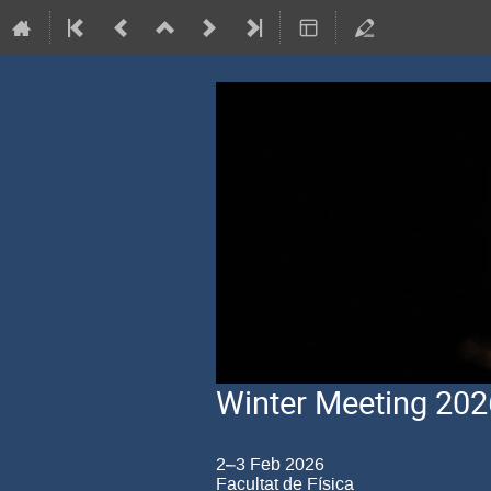
Winter Meeting 202
2–3 Feb 2026
Facultat de Física