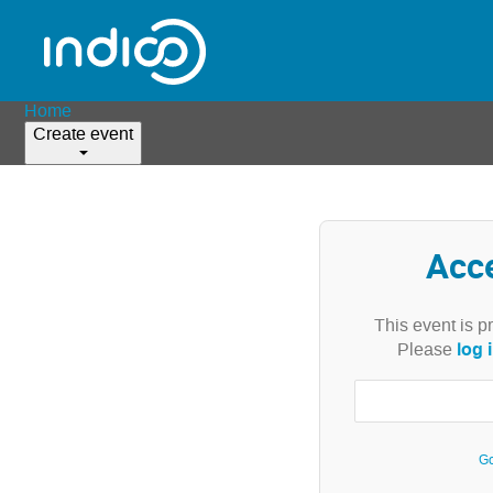
Home
Create event
Acc
This event is p
log 
Please
Go