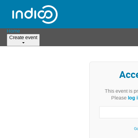
Home
Create event
Acc
This event is p
log 
Please
Go