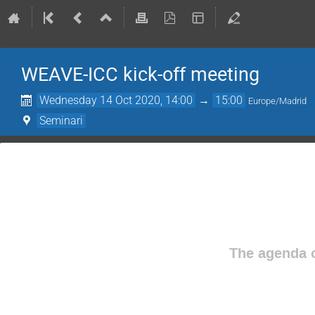
WEAVE-ICC kick-off meeting
Wednesday 14 Oct 2020, 14:00
→
15:00
Europe/Madrid
Seminari
The agenda o