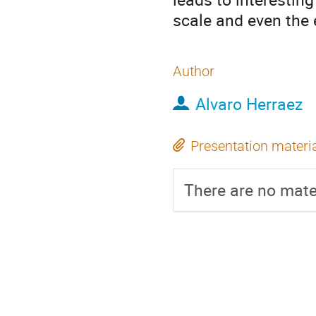
scale and even the
Author
Alvaro Herraez
Presentation materi
There are no mater