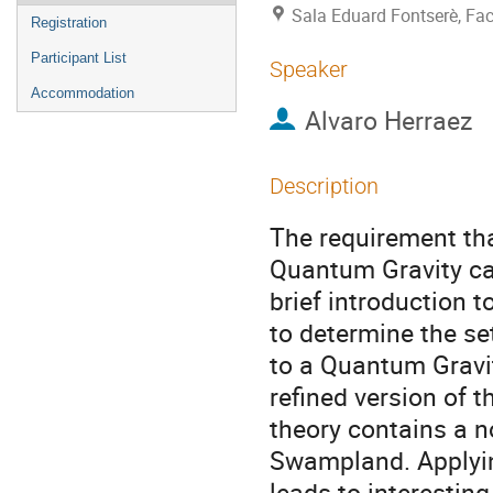
Sala Eduard Fontserè, Facu
Registration
Participant List
Speaker
Accommodation
Alvaro Herraez
Description
The requirement tha
Quantum Gravity ca
brief introduction 
to determine the se
to a Quantum Gravit
refined version of t
theory contains a 
Swampland. Applyin
leads to interestin