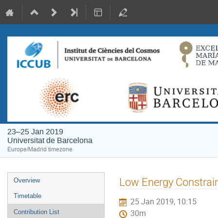
23–25 Jan 2019
Universitat de Barcelona
Europe/Madrid timezone
Event
Low Energy Constrai
Overview
menu
Timetable
25 Jan 2019, 10:15
Contribution List
30m