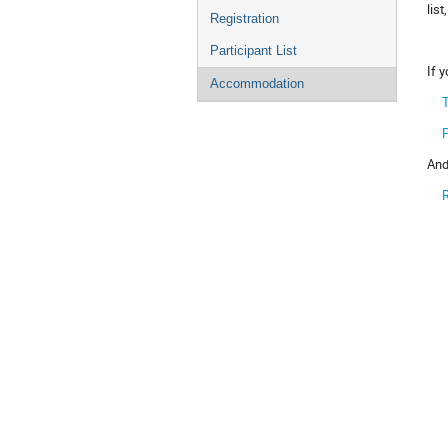
list
Registration
Participant List
If 
Accommodation
T
And
R