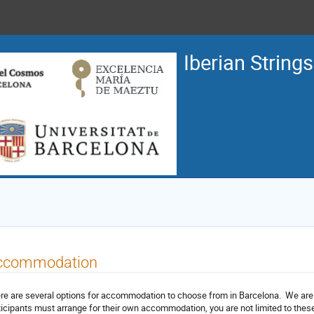
Iberian String
ccommodation
re are several options for accommodation to choose from in Barcelona. We are li
ticipants must arrange for their own accommodation, you are not limited to these