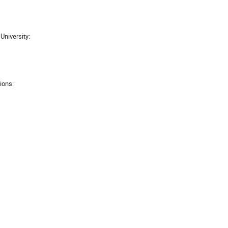
University:
tions: