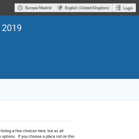
Europe/Madrid
English (United Kingdom)
Login
s 2019
sting a few choices here, but as all
 options. If you choose a place not on this