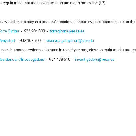
, keep in mind that the university is on the green metro line (L3).
you would like to stay in a student’s residence, these two are located close to the 
orre Girona
- 933 904 300 -
torregirona@resa.es
Penyafort
- 932 162 700 -
reserves_penyafort@ub.edu
 here is another residence located in the city center, close to main tourist attrac
esidencia d'Investigadors
- 934 438 610 -
investigadors@resa.es