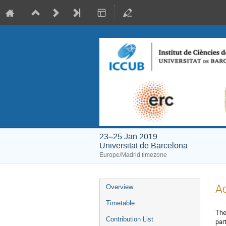
23–25 Jan 2019
Universitat de Barcelona
Europe/Madrid timezone
Event
A
Overview
menu
Timetable
The
Contribution List
par